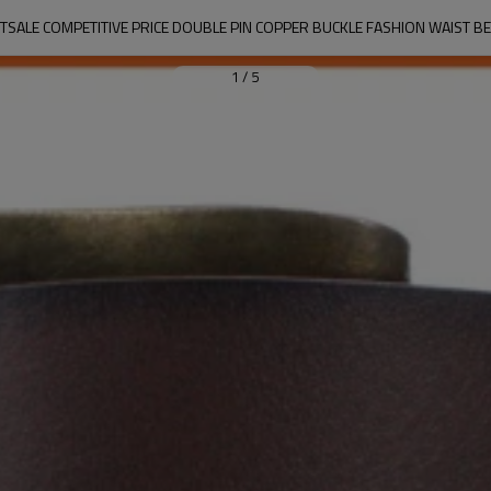
TSALE COMPETITIVE PRICE DOUBLE PIN COPPER BUCKLE FASHION WAIST BE
1
/
5