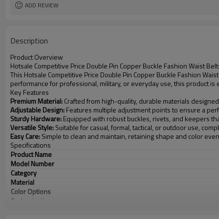
ADD REVIEW
Description
Product Overview
Hotsale Competitive Price Double Pin Copper Buckle Fashion Waist Belt
This Hotsale Competitive Price Double Pin Copper Buckle Fashion Waist 
performance for professional, military, or everyday use, this product i
Key Features
Premium Material:
Crafted from high-quality, durable materials designed
Adjustable Design:
Features multiple adjustment points to ensure a perfe
Sturdy Hardware:
Equipped with robust buckles, rivets, and keepers th
Versatile Style:
Suitable for casual, formal, tactical, or outdoor use, com
Easy Care:
Simple to clean and maintain, retaining shape and color eve
Specifications
Product Name
Model Number
Category
Material
Color Options
Customization
MOQ