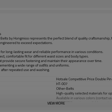
s
Belts by Hongmioo represents the perfect blend of quality craftsmanship, 
s engineered to exceed expectations.
 for long-lasting wear and reliable performance in various conditions.
ct, comfortable fit for different waist sizes and body types.
at provide secure fastening and maintain their appearance over time.
plementing a wide range of outfits and uniforms.
n after repeated use and washing.
Hotsale Competitive Price Double Pin
HT-007
Other-Belts
High-quality selected materials for o
Available in various colors (contact u
OEM/ODM services available - custom
VIEW MORE
Flexible minimum order quantities fo