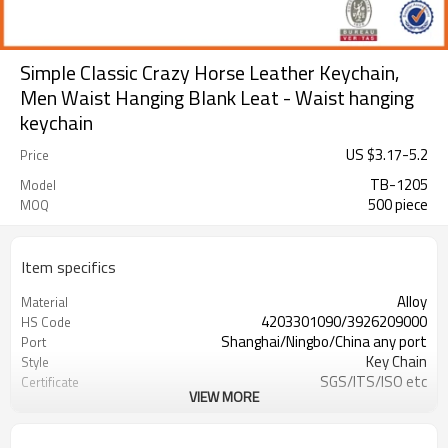
Simple Classic Crazy Horse Leather Keychain,
Men Waist Hanging Blank Leat - Waist hanging
keychain
US $
3.17
-
5.2
Price
TB-1205
Model
500 piece
MOQ
Item specifics
Alloy
Material
4203301090/3926209000
HS Code
Shanghai/Ningbo/China any port
Port
Key Chain
Style
SGS/ITS/ISO etc
Certificate
VIEW MORE
more than 20 years' experience
Our factory
active,energetic, timely reply,better
Our team
service