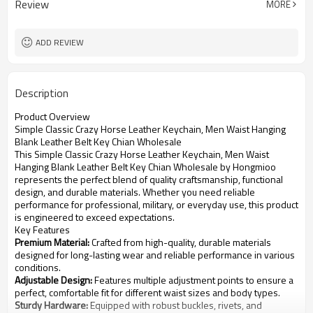
Review
MORE
Leisure Fashion belts
Occasion
ADD REVIEW
Description
Product Overview
Simple Classic Crazy Horse Leather Keychain, Men Waist Hanging
Blank Leather Belt Key Chian Wholesale
This Simple Classic Crazy Horse Leather Keychain, Men Waist
Hanging Blank Leather Belt Key Chian Wholesale by Hongmioo
represents the perfect blend of quality craftsmanship, functional
design, and durable materials. Whether you need reliable
performance for professional, military, or everyday use, this product
is engineered to exceed expectations.
Key Features
Premium Material:
Crafted from high-quality, durable materials
designed for long-lasting wear and reliable performance in various
conditions.
Adjustable Design:
Features multiple adjustment points to ensure a
perfect, comfortable fit for different waist sizes and body types.
Sturdy Hardware:
Equipped with robust buckles, rivets, and