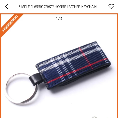
SIMPLE CLASSIC CRAZY HORSE LEATHER KEYCHAIN, MEN WAIST HANGING BLANK LEAT - WAIST HANGING KEYCHAIN
1
/
5