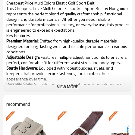
Cheapest Price Multi Colors Elastic Golf Sport Belt
This Cheapest Price Multi Colors Elastic Golf Sport Belt by Hongmioo
represents the perfect blend of quality craftsmanship, functional
design, and durable materials. Whether you need reliable
performance for professional, military, or everyday use, this product
is engineered to exceed expectations.
Key Features
Premium Material:
Crafted from high-quality, durable materials
designed for long-lasting wear and reliable performance in various
conditions.
Adjustable Design:
Features multiple adjustment points to ensure a
perfect, comfortable fit for different waist sizes and body types.
Sturdy Hardware:
Equipped with robust buckles, rivets, and
keepers that provide secure fastening and maintain their
appearance over time.
Versatile Style:
Suitable for casual, formal, tactical, or outdoor use,
VIEW MORE
complementing a wide range of outfits and uniforms.
Easy Care:
Simple to clean and maintain, retaining shape and color
even after repeated use and washing.
recommend
Specifications
Cheapest Price Multi Colors Elastic
Product Name
Golf Sport Belt
Model Number
GB-008
Category
Other-Belts
High-quality selected materials