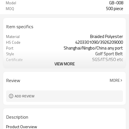
GB-008
Model
500 piece
MOQ
Item specifics
Braided Polyester
Material
4203301090/3926209000
HS Code
Shanghai/Ningbo/China any port
Port
Golf Sport Belt
Style
SGS/ITS/ISO etc
Certificate
VIEW MORE
more than 20 years' experience
Our factory
active,energetic, timely reply,better
Our team
service
Review
MORE
Leisure Fashion belts
Occasion
ADD REVIEW
Description
Product Overview