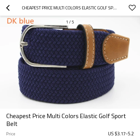
CHEAPEST PRICE MULTI COLORS ELASTIC GOLF SPORT BELT
1
/
5
Cheapest Price Multi Colors Elastic Golf Sport
Belt
US $
3.17
-
5.2
Price