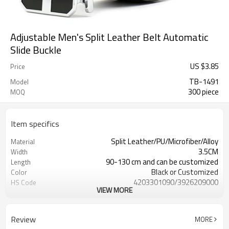
Adjustable Men's Split Leather Belt Automatic
Slide Buckle
US $
3.85
Price
TB-1491
Model
300 piece
MOQ
Item specifics
Split Leather/PU/Microfiber/Alloy
Material
3.5CM
Width
90-130 cm and can be customized
Length
Black or Customized
Color
4203301090/3926209000
HS Code
VIEW MORE
Cd, Pb, Hg, Se, Cr, Ba, As, Sb,
Chemical Test
Nickle,DMF,AZO and other tests in
REACH/ROHS or other required tests
Review
MORE
Customized logo or label
Logo or Label