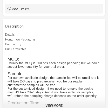
ADD REVIEW
Description
Details
Hongmioo Packaging
Our Factory
Our Certificates
MOQ:
Usually the MOQ is 300 pcs each design per color, but we could
accept lower quantity for your trial order.
Sample:
For our own available design, the sample fee will be small and it
will take 2-3 days to prepare,when you be our regular
customer,the samples will be free.
For the customized design, if we need to remake the buckle
mold,it'll take 20-25 days. And if you have order for samples,
we'll refund the sampling charge depends on the order quantity.
Production Time:
VIEW MORE
Normally,it takes about 25 days for 2000pcs , and we have large