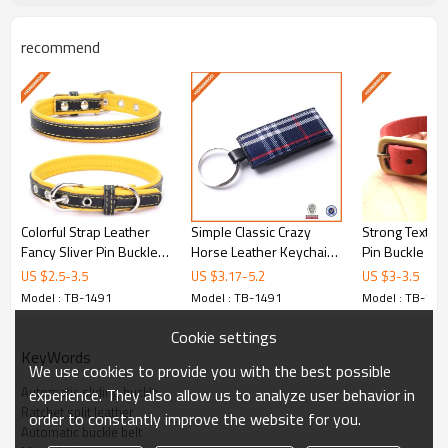
and stable productivity, so we can ensure on-time and fast
delivery.
recommend
Payment Terms:
A. T/T: 50% deposit upon approval sample,balance paid
before shipment
B. PayPal (please note that the commission should be paid
at your side)
C. Western Union
Shipping:
A. By air or sea or combined transportation.
B. Express (DHL/FedEx/UPS/TNT/SF...)
Colorful Strap Leather
Simple Classic Crazy
Strong Textur
Hongmioo Catalogue
Fancy Sliver Pin Buckle
Horse Leather Keychain,
Pin Buckle Mic
Dog Collar - Custom logo
Men Waist Hanging
Dog Collar - Do
US $
2.5
-
3.5
US $
3.17
-
5.2
US $
3
-
3.5
dog collar - Other-belts
Blank Leat - Waist
premium - Oth
Model : TB-1491
Model : TB-1491
Model : TB-149
Normal Packaging
hanging keychain
Cookie settings
KeyWords
1PC in a PP bag
We use cookies to provide you with the best possible
Automatic sliding buckle
experience. They also allow us to analyze user behavior in
Ratchet split leather
order to constantly improve the website for you.
10PCS in an inner box
Automatic buckle belt