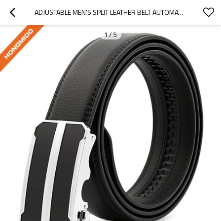
ADJUSTABLE MEN'S SPLIT LEATHER BELT AUTOMATIC SLIDE BUCKLE
1
/
5