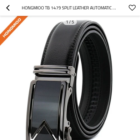
HONGMIOO TB 1479 SPLIT LEATHER AUTOMATIC RATCHET MEN'S BUSINESS LEATHER BELT
1
/
5