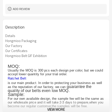
Customized logo or label
Logo or Label
ADD REVIEW
Description
Details
Hongmioo Packaging
Our Factory
Our Certificates
Hongmioo Belt GIF Exhibition
MOQ:
Usually the MOQ is 300 pcs each design per color, but we could
accept lower quantity for your trial order.
Ratchet Belt
is our main product. In order to protecting your business as well
guarantee the
as the reputation of our factory, we can
quality of our belts even low MOQ.
Sample:
For our own available design, the sample fee will be the same as
our wholesale price and it will take 2-3 days to prepare,when you
become our regular customer,the samples will be free.
VIEW MORE
For the customized design, we may need to remake the buckle