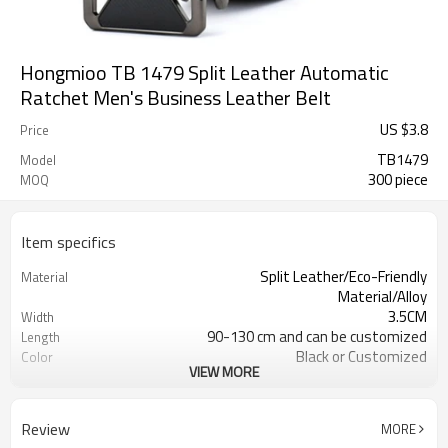
Hongmioo TB 1479 Split Leather Automatic
Ratchet Men's Business Leather Belt
US $
3.8
Price
TB1479
Model
300 piece
MOQ
Item specifics
Split Leather/Eco-Friendly
Material
Material/Alloy
3.5CM
Width
90-130 cm and can be customized
Length
Black or Customized
Color
VIEW MORE
4203301090/3926209000
HS Code
Cd, Pb, Hg, Se, Cr, Ba, As, Sb,
Chemical Test
Nickle,DMF,AZO and other tests in
Review
MORE
REACH/ROHS or other required tests