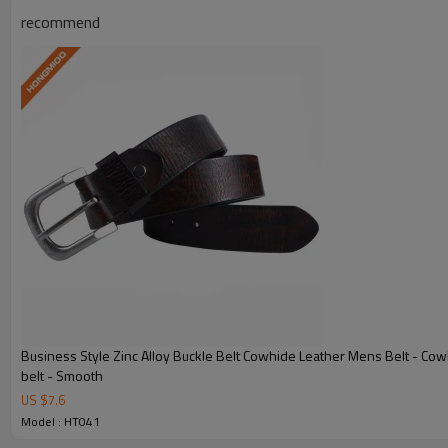
recommend
Model:
HT041
Send Inquiry 
View Products 
Business Style Zinc Alloy Buckle Belt Cowhide Leather Mens Belt - Cow
belt - Smooth
US $
7.6
Model : HT041