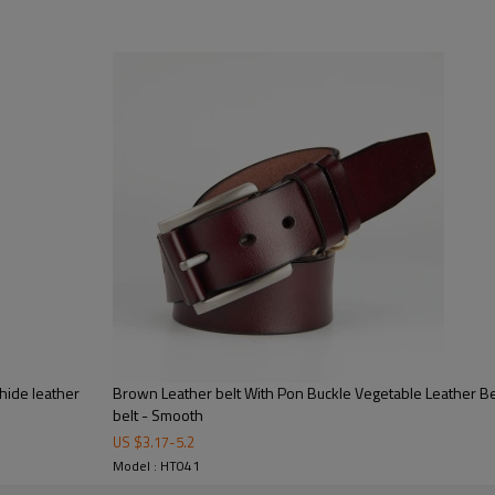
hide leather
Brown Leather belt With Pon Buckle Vegetable Leather Be
Key Highlights
belt - Smooth
US $
3.17
-
5.2
Model : HT041