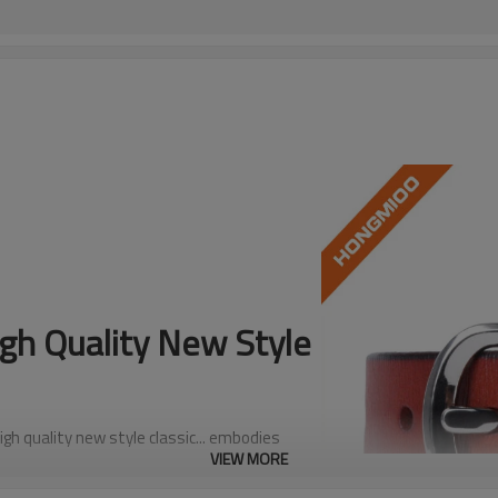
h Quality New Style
gh quality new style classic... embodies
VIEW MORE
le essential that pairs effortlessly with any