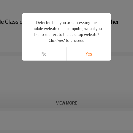
assic Full Grain Ge - Classic full grain leather
Detected that you are accessing the
mobile website on a computer, would you
like to redirect to the desktop website?
Click 'yes' to proceed
No
Yes
VIEW MORE
Cd, Pb, Hg, Se, Cr, Ba, As, Sb, 