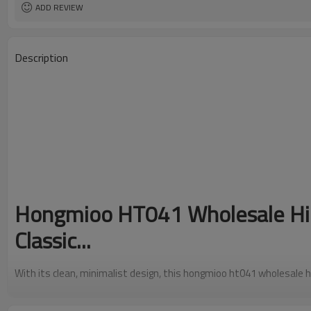
ADD REVIEW
Description
Hongmioo HT041 Wholesale Hig
Classic...
With its clean, minimalist design, this hongmioo ht041 wholesale hi
timeless simplicity. The smooth, refined surface makes it a versati
outfit -- from casual jeans to formal trousers.