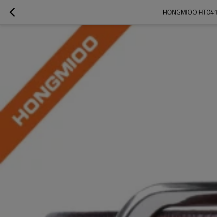
HONGMIOO HT041 W