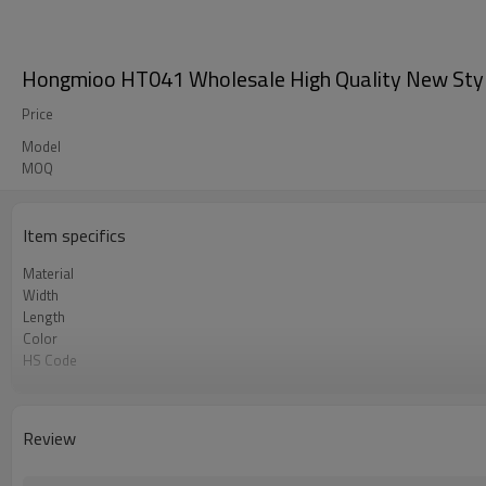
Hongmioo HT041 Wholesale High Quality New Style Cl
Price
Model
MOQ
Item specifics
Material
Width
Length
Color
HS Code
Chemical Test
Logo or Label
MOQ
Review