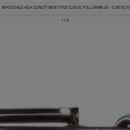
HOLESALE HIGH QUALITY NEW STYLE CLASSIC FULL GRAIN GE - CLASSIC F
1
/
5