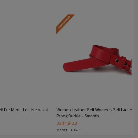
lt For Men - Leather waist
Women Leather Belt Womens Belt Ladies Bel
Prong Buckle - Smooth
US $
1.8
-
2.3
Model : HT041