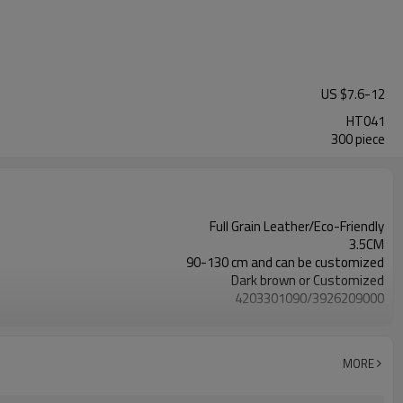
US $
7.6
-
12
HT041
300 piece
Full Grain Leather/Eco-Friendly
3.5CM
90-130 cm and can be customized
Dark brown or Customized
4203301090/3926209000
Nickle,DMF,AZO and other tests in REACH/ROHS or other required tests
Customized logo or label
100 pairs
MORE