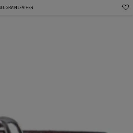
ULL GRAIN LEATHER