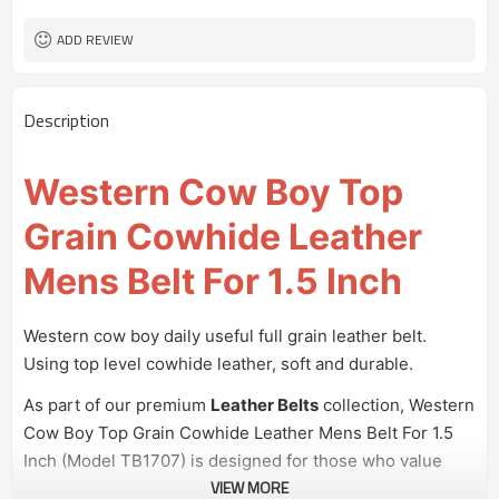
100 pairs
MOQ
ADD REVIEW
Description
Western Cow Boy Top
Grain Cowhide Leather
Mens Belt For 1.5 Inch
Western cow boy daily useful full grain leather belt.
Using top level cowhide leather, soft and durable.
As part of our premium
Leather Belts
collection, Western
Cow Boy Top Grain Cowhide Leather Mens Belt For 1.5
Inch (Model TB1707) is designed for those who value
VIEW MORE
quality and style. This cowhide leather belt combines