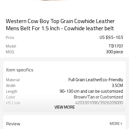
Western Cow Boy Top Grain Cowhide Leather
Mens Belt For 1.5 Inch - Cowhide leather belt
US $
9.5
-
10.5
Price
TB1707
Model
300 piece
MOQ
Item specifics
Full Grain LeatherEco-Friendly
Material
3.5CM
Width
90-130 cm and can be customized
Length
Brown/Tan or Customized
Color
4203301090/3926209000
HS Code
VIEW MORE
Cd, Pb, Hg, Se, Cr, Ba, As, Sb,
Chemical Test
Nickle,DMF,AZO and other tests in
REACH/ROHS or other required tests
Review
MORE
Customized logo or label
Logo or Label