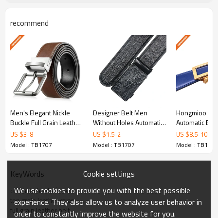
functionality with elegant design, making it a versatile
addition to any wardrobe. Keywords: cowhide leather
recommend
belt, top grain leather strap, full grain leather belt, cow
boy daily belt, mens leather belt.
Product Specifications
Model No.
TB1707
Men's Elegant Nickle
Designer Belt Men
Hongmioo New
Buckle Full Grain Leather
Without Holes Automatic
Automatic Buc
Belt
Buckle Crocodile Leather
Color Full Gra
Full Grain LeatherEco-
US $
3
-
8
US $
1.5
-
2
US $
8.5
-
10.5
Material
Belt - Men belt
Dress L - Leat
Friendly
Model : TB1707
Model : TB1707
Model : TB1707
for men
Brown/Tan or
Color
Cookie settings
KeyWords
Customized
We use cookies to provide you with the best possible
cowhide leather belt
Width
3.5CM
top grain leather strap
experience. They also allow us to analyze user behavior in
full grain leather belt
order to constantly improve the website for you.