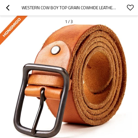
WESTERN COW BOY TOP GRAIN COWHIDE LEATHER MENS BELT FOR 1.5 INCH - COWHIDE LEATHER BELT
1
/
3