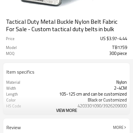
Tactical Duty Metal Buckle Nylon Belt Fabric
For Sale - Custom tactical duty belts in bulk
US $
3.97
-
4.44
Price
TB1759
Model
300 piece
MOQ
Item specifics
Nylon
Material
2-4CM
Width
105-125 cm and can be customized
Length
Black or Customized
Color
4203301090/3926209000
HS Code
VIEW MORE
Cd, Pb, Hg, Se, Cr, Ba, As, Sb,
Chemical Test
Nickle,DMF,AZO and other tests in
REACH/ROHS or other required tests
Review
MORE
Customized logo or label
Logo or Label