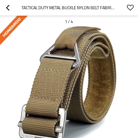
TACTICAL DUTY METAL BUCKLE NYLON BELT FABRIC FOR SALE - CUSTOM TACTICAL DUTY BELTS IN BULK
1
/
4