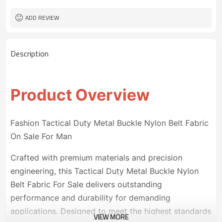
50 pairs
MOQ
ADD REVIEW
Description
Product Overview
Fashion Tactical Duty Metal Buckle Nylon Belt Fabric
On Sale For Man
Crafted with premium materials and precision
engineering, this Tactical Duty Metal Buckle Nylon
Belt Fabric For Sale delivers outstanding
performance and durability for demanding
applications. Designed to meet the highest standards
VIEW MORE