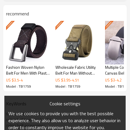
of quality and reliability.
recommend
Key Features
Military-Grade Nylon
Constructed from heavy-duty nylon webbing
Fashion Woven Nylon
Wholesale Fabric Utility
Multiple Color
for maximum durability and tear resistance.
Belt For Men With Plastic
Belt For Man Without
Canvas Belt - 
Buckle - Bulk tactical
Holes - Nylon duty belt
Material Strap 
US $
3.5
-
4
US $
3.95
-
4.51
US $
3
-
4.2
utility belt supplier
vs leather - Tactical
Model : TB1759
Model : TB1759
Model : TB1759
Quick-Release Buckle
Cookie settings
KeyWords
We use cookies to provide you with the best possible
tactical belt buckle
Featuring a robust cobra-style quick-release
nylon belt keepers for duty
experience. They also allow us to analyze user behavior in
buckle for fast deployment and secure fit.
nylon belt accessories
order to constantly improve the website for you.