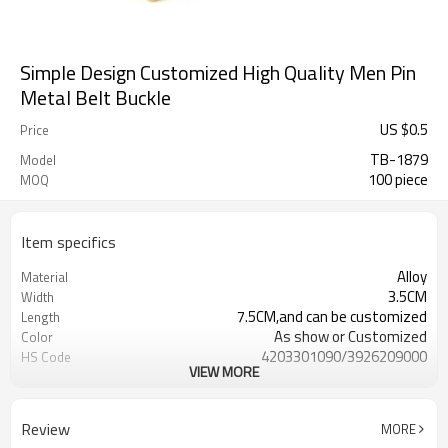
Simple Design Customized High Quality Men Pin
Metal Belt Buckle
US $
0.5
Price
TB-1879
Model
100 piece
MOQ
Item specifics
Alloy
Material
3.5CM
Width
7.5CM,and can be customized
Length
As show or Customized
Color
4203301090/3926209000
HS Code
VIEW MORE
Cd, Pb, Hg, Se, Cr, Ba, As, Sb,
Chemical Test
Nickle,DMF,AZO and other tests in
REACH/ROHS or other required tests
Review
MORE
Customized logo or label
Logo or Label