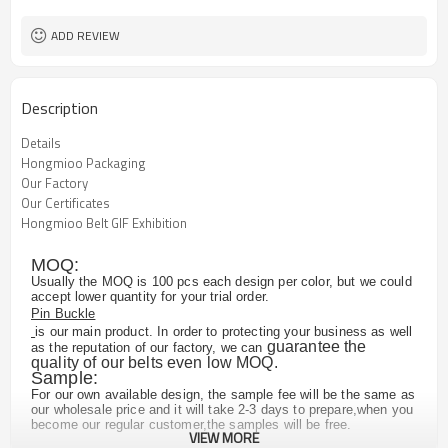
ADD REVIEW
Description
Details
Hongmioo Packaging
Our Factory
Our Certificates
Hongmioo Belt GIF Exhibition
MOQ:
Usually the MOQ is 100 pcs each design per color, but we could
accept lower quantity for your trial order.
Pin Buckle
is our main product. In order to protecting your business as well
guarantee the
as the reputation of our factory, we can
quality of our belts even low MOQ.
Sample:
For our own available design, the sample fee will be the same as
our wholesale price and it will take 2-3 days to prepare,when you
become our regular customer,the samples will be free.
VIEW MORE
For the customized design, we may need to remake the buckle