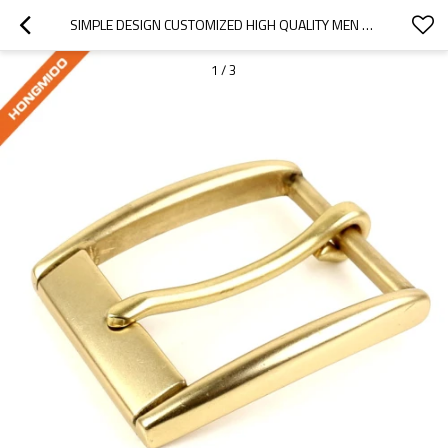
SIMPLE DESIGN CUSTOMIZED HIGH QUALITY MEN PIN METAL BELT BUCKLE
1
/
3