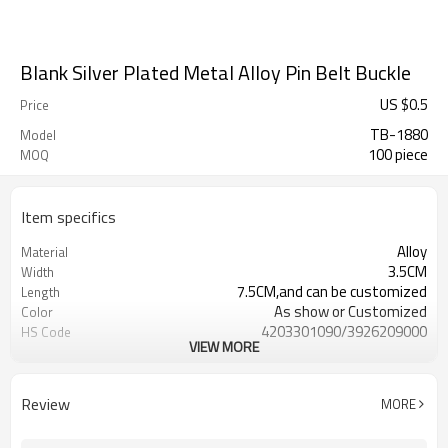
Blank Silver Plated Metal Alloy Pin Belt Buckle
US $
0.5
Price
TB-1880
Model
100 piece
MOQ
Item specifics
Alloy
Material
3.5CM
Width
7.5CM,and can be customized
Length
As show or Customized
Color
4203301090/3926209000
HS Code
VIEW MORE
Cd, Pb, Hg, Se, Cr, Ba, As, Sb,
Chemical Test
Nickle,DMF,AZO and other tests in
REACH/ROHS or other required tests
Review
MORE
Customized logo or label
Logo or Label