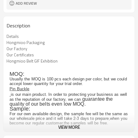
ADD REVIEW
Description
Details
Hongmioo Packaging
Our Factory
Our Certificates
Hongmioo Belt GIF Exhibition
MOQ:
Usually the MOQ is 100 pcs each design per color, but we could
accept lower quantity for your trial order.
Pin Buckle
is our main product. In order to protecting your business as well
guarantee the
as the reputation of our factory, we can
quality of our belts even low MOQ.
Sample:
For our own available design, the sample fee will be the same as
our wholesale price and it will take 2-3 days to prepare,when you
become our regular customer,the samples will be free.
VIEW MORE
For the customized design, we may need to remake the buckle
mold or re-order new piece of leather according to your
requirements,which will take 10-20 days. And if you make an