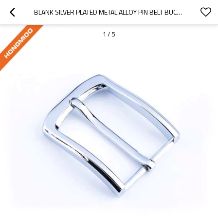
BLANK SILVER PLATED METAL ALLOY PIN BELT BUCKLE
1
/
5