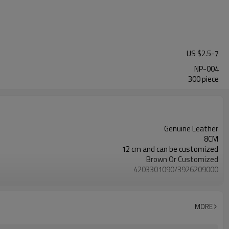
US $
2.5
-
7
NP-004
300 piece
Genuine Leather
8CM
12 cm and can be customized
Brown Or Customized
4203301090/3926209000
Nickle,DMF,AZO and other tests in REACH/ROHS or other required tests
Customized logo or label
50 pairs
MORE