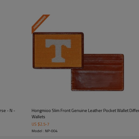
 design for a unique and artistic look.  
nts, and secure closure for all your essentials.  
rse - N -
Hongmioo Slim Front Genuine Leather Pocket Wallet Differ
Wallets
US $
2.5
-
7
ather that develops a beautiful patina over time.  
Model : NP-004