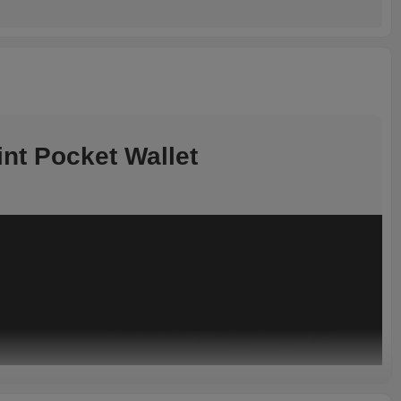
nt Pocket Wallet
Product Highlights