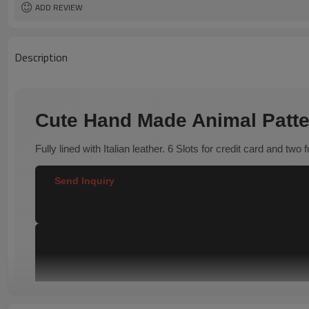
ADD REVIEW
Description
Cute Hand Made Animal Patte
Fully lined with Italian leather. 6 Slots for credit card and two 
Send Inquiry  