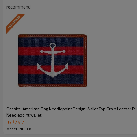
recommend
Handcrafted Needlepoint
Meticulously hand-stitched needlepoint
Ample Storage
Multiple card slots, bill compartme
Classical American Flag Needlepoint Design Wallet Top Grain Leather Pu
Genuine Leather
Needlepoint wallet
US $
2.5
-
7
Made from genuine top-grain le
Model : NP-004