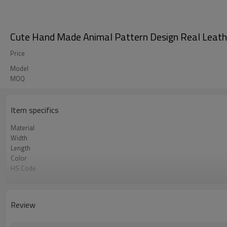
Cute Hand Made Animal Pattern Design Real Leathe
Price
Model
MOQ
Item specifics
Material
Width
Length
Color
HS Code
Chemical Test
Logo or Label
MOQ
Review