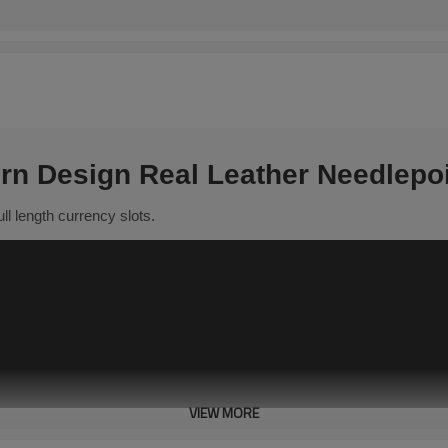
rn Design Real Leather Needlepoi
full length currency slots.
VIEW MORE