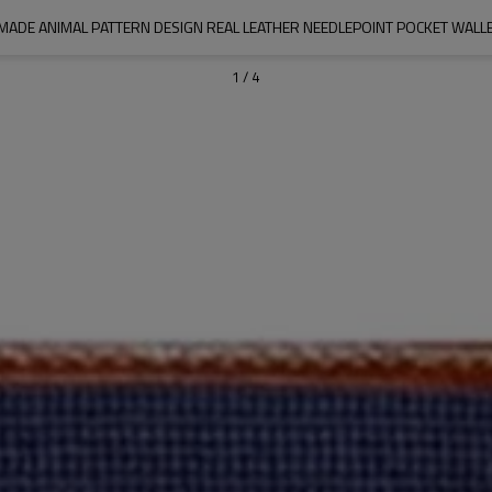
MADE ANIMAL PATTERN DESIGN REAL LEATHER NEEDLEPOINT POCKET WALLE
1
/
4