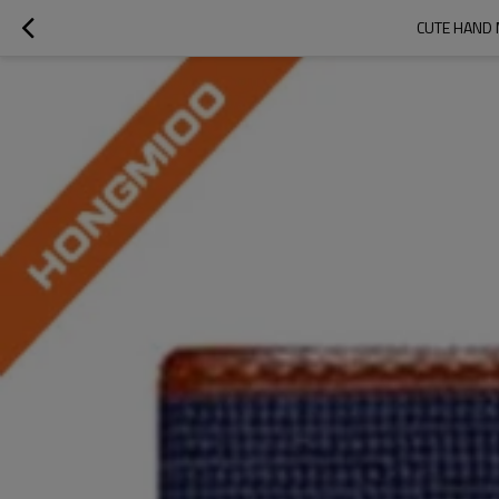
CUTE HAND 