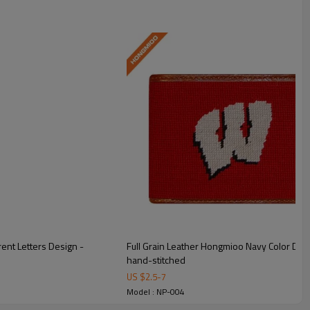
ent Letters Design -
Full Grain Leather Hongmioo Navy Color Dif
hand-stitched
US $
2.5
-
7
Model : NP-004