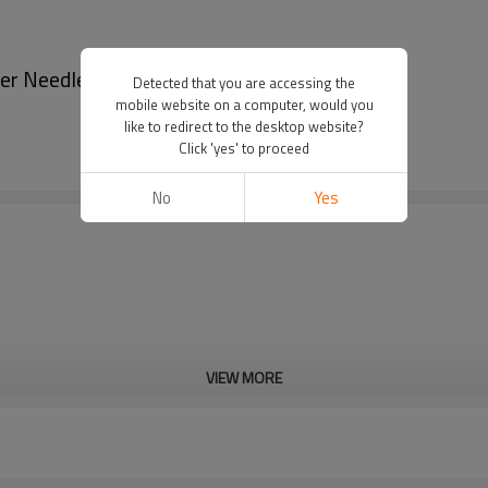
r Needlepoint Pocket Wallet - Wallets
Detected that you are accessing the
mobile website on a computer, would you
like to redirect to the desktop website?
Click 'yes' to proceed
No
Yes
VIEW MORE
Cd, Pb, Hg, Se, Cr, Ba, As, Sb, 