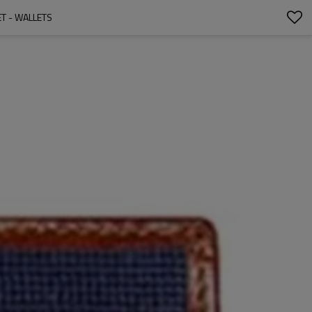
T - WALLETS