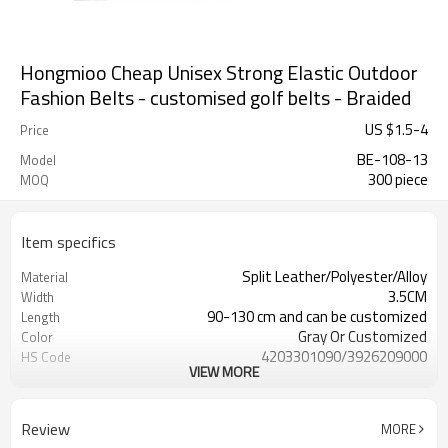
Hongmioo Cheap Unisex Strong Elastic Outdoor
Fashion Belts - customised golf belts - Braided
US $
1.5
-
4
Price
BE-108-13
Model
300 piece
MOQ
Item specifics
Split Leather/Polyester/Alloy
Material
3.5CM
Width
90-130 cm and can be customized
Length
Gray Or Customized
Color
4203301090/3926209000
HS Code
VIEW MORE
Cd, Pb, Hg, Se, Cr, Ba, As, Sb,
Chemical Test
Nickle,DMF,AZO and other tests in
REACH/ROHS or other required tests
Review
MORE
Customized logo or label
Logo or Label