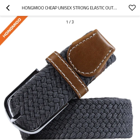
HONGMIOO CHEAP UNISEX STRONG ELASTIC OUTDOOR FASHION BELTS - CUSTOMISED GOLF BELTS - BRAIDED
1
/
3