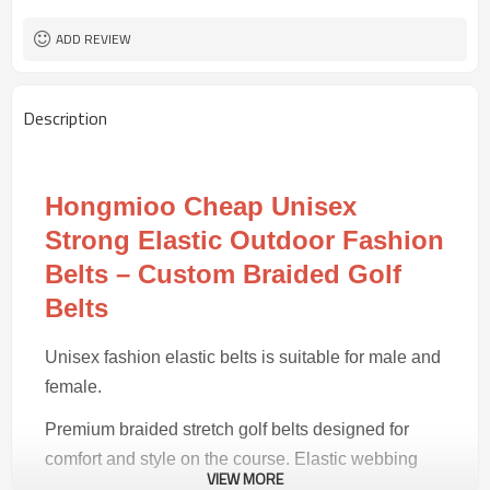
50 pairs
MOQ
ADD REVIEW
Description
Hongmioo Cheap Unisex
Strong Elastic Outdoor Fashion
Belts – Custom Braided Golf
Belts
Unisex fashion elastic belts is suitable for male and
female.
Premium braided stretch golf belts designed for
comfort and style on the course. Elastic webbing
VIEW MORE
with reinforced stitching for lasting performance.