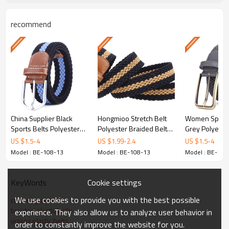
recommend
Why Choose Hongmioo
Golf Belts
Premium Split
Leather/Polyester/Alloy
China Supplier Black
Hongmioo Stretch Belt
Women Sports
Selected high-grade materials designed for
Sports Belts Polyester
Polyester Braided Belt
Grey Polyeste
durability, comfort, and style on and off the golf
Nylon Fabric Braided
With Pin Buckle For Boys
Fabric Braided
US $
1.5
-
4
US $
1.99
-
2.4
US $
1.5
-
4
Belts - customised golf
- customised golf belts
customised gol
course.
Model : BE-108-13
Model : BE-108-13
Model : BE-108
belts
Cookie settings
KeyWords
Custom Colors & Patterns
Available in Gray Or Customized.
We use cookies to provide you with the best possible
custom gray belts
braided elastic belts
experience. They also allow us to analyze user behavior in
Custom matching for team colors, club
unisex elastic belts
order to constantly improve the website for you.
logos, and brand identities.