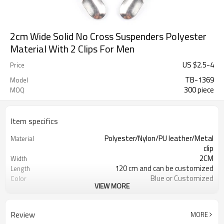
2cm Wide Solid No Cross Suspenders Polyester
Material With 2 Clips For Men
US $
2.5
-
4
Price
TB-1369
Model
300 piece
MOQ
Item specifics
Polyester/Nylon/PU leather/Metal
Material
clip
2CM
Width
120 cm and can be customized
Length
Blue or Customized
Color
VIEW MORE
4203301090/3926209000
HS Code
Cd, Pb, Hg, Se, Cr, Ba, As, Sb,
Chemical Test
Nickle,DMF,AZO and other tests in
Review
MORE
REACH/ROHS or other required tests