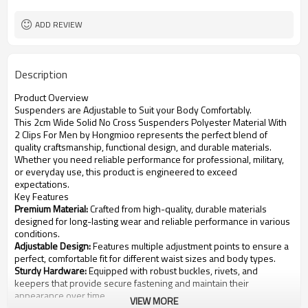
Customized logo or label
Logo or Label
ADD REVIEW
Description
Product Overview
Suspenders are Adjustable to Suit your Body Comfortably.
This 2cm Wide Solid No Cross Suspenders Polyester Material With
2 Clips For Men by Hongmioo represents the perfect blend of
quality craftsmanship, functional design, and durable materials.
Whether you need reliable performance for professional, military,
or everyday use, this product is engineered to exceed
expectations.
Key Features
Premium Material:
Crafted from high-quality, durable materials
designed for long-lasting wear and reliable performance in various
conditions.
Adjustable Design:
Features multiple adjustment points to ensure a
perfect, comfortable fit for different waist sizes and body types.
Sturdy Hardware:
Equipped with robust buckles, rivets, and
keepers that provide secure fastening and maintain their
appearance over time.
VIEW MORE
Versatile Style:
Suitable for casual, formal, tactical, or outdoor use,