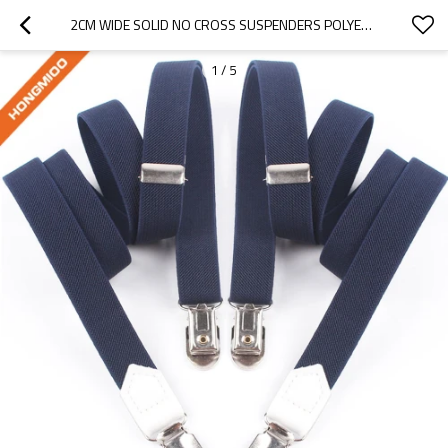
2CM WIDE SOLID NO CROSS SUSPENDERS POLYESTER MATERIAL WITH 2 CLIPS FOR MEN
1
/
5