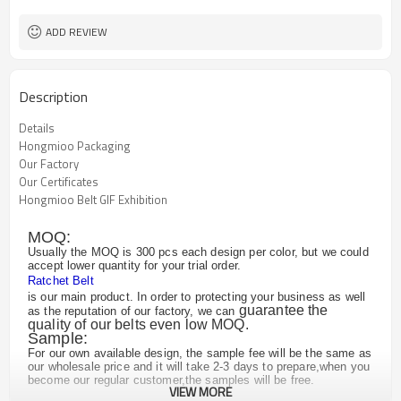
ADD REVIEW
Description
Details
Hongmioo Packaging
Our Factory
Our Certificates
Hongmioo Belt GIF Exhibition
MOQ:
Usually the MOQ is 300 pcs each design per color, but we could
accept lower quantity for your trial order.
Ratchet Belt
is our main product. In order to protecting your business as well
guarantee the
as the reputation of our factory, we can
quality of our belts even low MOQ.
Sample:
For our own available design, the sample fee will be the same as
our wholesale price and it will take 2-3 days to prepare,when you
become our regular customer,the samples will be free.
VIEW MORE
For the customized design, we may need to remake the buckle