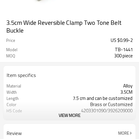
3.5cm Wide Reversible Clamp Two Tone Belt
Buckle
US $
0.99
-
2
Price
TB-1441
Model
300 piece
MOQ
Item specifics
Alloy
Material
3.5CM
Width
7.5 cm and can be customized
Length
Brass or Customized
Color
4203301090/3926209000
HS Code
VIEW MORE
Cd, Pb, Hg, Se, Cr, Ba, As, Sb,
Chemical Test
Nickle,DMF,AZO and other tests in
REACH/ROHS or other required tests
Review
MORE
Customized logo or label
Logo or Label