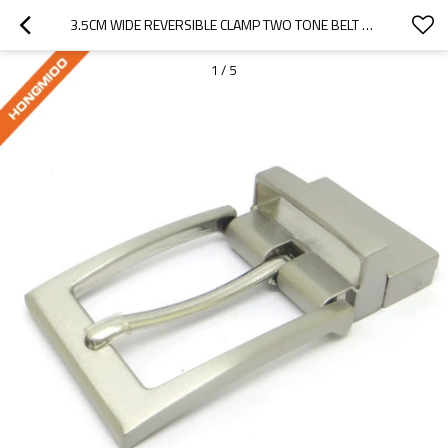
3.5CM WIDE REVERSIBLE CLAMP TWO TONE BELT BUCKLE
1
/
5