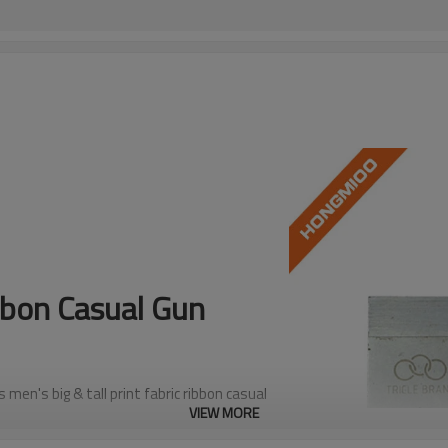
ibbon Casual Gun
en's big & tall print fabric ribbon casual
VIEW MORE
ief design adds depth, character, and visual
remium exotic leathers.