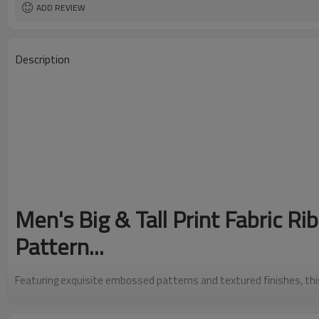
ADD REVIEW
Description
Men's Big & Tall Print Fabric R
Pattern...
Featuring exquisite embossed patterns and textured finishes, this m
gun pattern... showcases exceptional craftsmanship. The raised rel
intrigue, making it a standout accessory that mimics the look of p