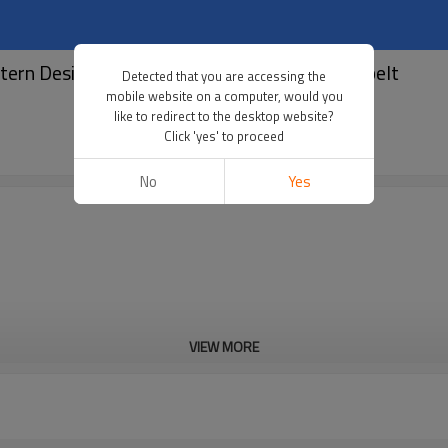
ttern Design Belt - Custom ca - Casual mens belt
Detected that you are accessing the
mobile website on a computer, would you
like to redirect to the desktop website?
Click 'yes' to proceed
No
Yes
VIEW MORE
Cd, Pb, Hg, Se, Cr, Ba, As, Sb, 