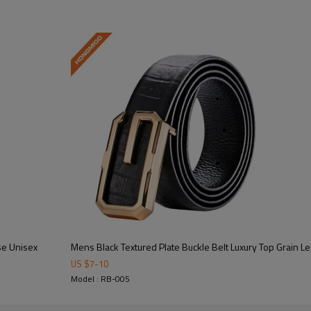
se Unisex
Mens Black Textured Plate Buckle Belt Luxury Top Grain L
Key Highlights
US $
7
-
10
Model : RB-005