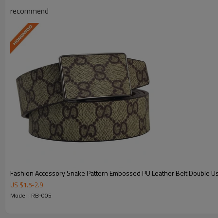
recommend
Model:
RB-005
Send Inquiry 
View Products 
Fashion Accessory Snake Pattern Embossed PU Leather Belt Double U
US $
1.5
-
2.9
Model : RB-005