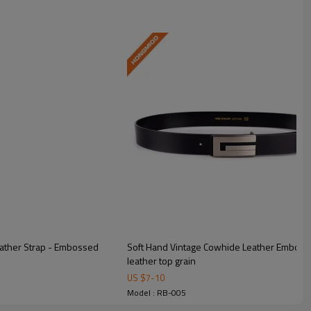
eather Strap - Embossed
Soft Hand Vintage Cowhide Leather Embosse
leather top grain
US $
7
-
10
Model : RB-005