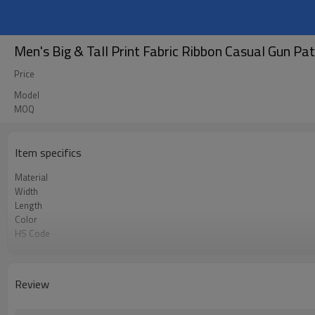
Men's Big & Tall Print Fabric Ribbon Casual Gun Pa
Price
Model
MOQ
Item specifics
Material
Width
Length
Color
HS Code
Chemical Test
Logo or Label
MOQ
Review