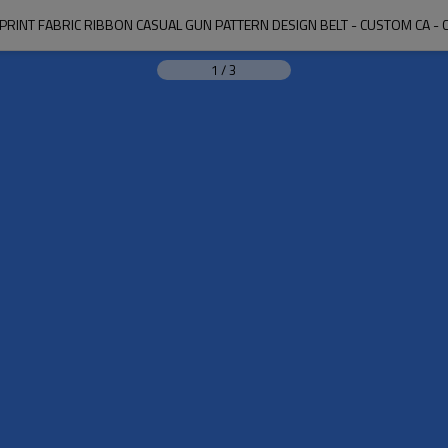
L PRINT FABRIC RIBBON CASUAL GUN PATTERN DESIGN BELT - CUSTOM CA - 
1
/
3