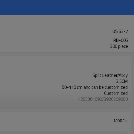
US $
3
-
7
RB-005
300 piece
Split Leather/Alloy
3.5CM
50-110 cm and can be customized
Customized
4203301090/3926209000
Nickle,DMF,AZO and other tests in REACH/ROHS or other required tests
Customized logo or label
50 pairs
MORE