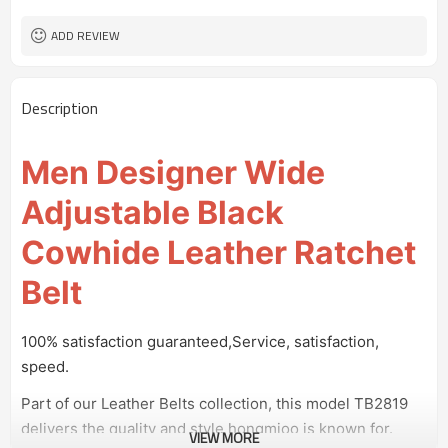
100 pairs
MOQ
ADD REVIEW
Description
Men Designer Wide
Adjustable Black
Cowhide Leather Ratchet
Belt
100% satisfaction guaranteed,Service, satisfaction,
speed.
Part of our Leather Belts collection, this model TB2819
delivers the quality and style hongmioo is known for.
VIEW MORE