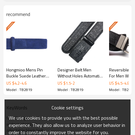
Keywords: Men Designer Belt, wide ratchet belt,
adjustable black belt, cowhide leather belt, mens ratchet
recommend
belt.
Product Specifications
Model No.
TB2819
Hongmioo Mens Pin
Designer Belt Men
Reversible Le
Material
Full grain leather
Buckle Suede Leather
Without Holes Automatic
For Men With 
Belt - Quality
Buckle Crocodile Leather
Metal Buckle
US $
4.2
-
4.6
US $
1.5
-
2
US $
4.5
-
4.8
Color
Customized
handcrafted black men's
Belt - Men belt
Narrow Jeans 
Model : TB2819
Model : TB2819
Model : TB2819
leather belt with
Width
3.5cm
Cookie settings
KeyWords
110-130cm,and can be
Length
We use cookies to provide you with the best possible
Men Designer Belt
customized
wide ratchet belt
experience. They also allow us to analyze user behavior in
adjustable black belt
order to constantly improve the website for you.
Sample Time
5-7 days