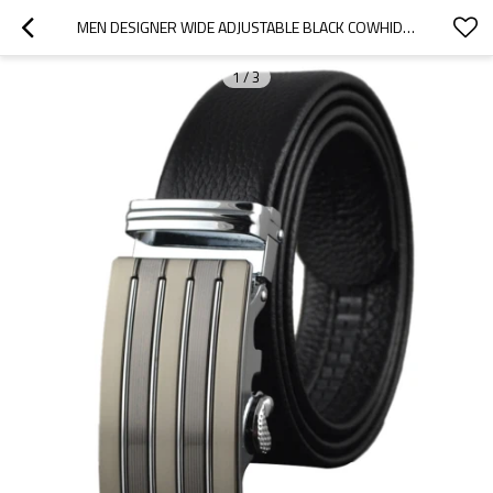
MEN DESIGNER WIDE ADJUSTABLE BLACK COWHIDE LEATHER RATCHET BELT - ADJUSTABLE BLACK BELT
1
/
3