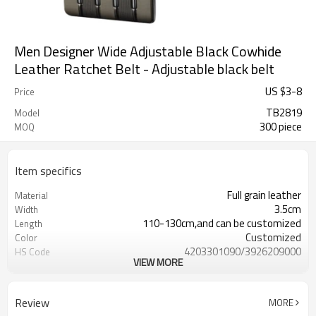
Men Designer Wide Adjustable Black Cowhide
Leather Ratchet Belt - Adjustable black belt
US $
3
-
8
Price
TB2819
Model
300 piece
MOQ
Item specifics
Full grain leather
Material
3.5cm
Width
110-130cm,and can be customized
Length
Customized
Color
4203301090/3926209000
HS Code
VIEW MORE
Cd, Pb, Hg, Se, Cr, Ba, As, Sb,
Chemical Test
Nickle,DMF,AZO and other tests in
REACH/ROHS or other required tests
Review
MORE
Customized logo or label
Logo or Label