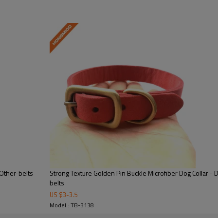
shipment
r side)
Flag Pattern Slide Buckle Genuine Leather Ratchet Automatic Belt , 
gmioo.com /TEL:0086-571-88381302.
nner box
10 boxes in one carton
 Other-belts
Strong Texture Golden Pin Buckle Microfiber Dog Collar - 
belts
US $
3
-
3.5
Model : TB-3138