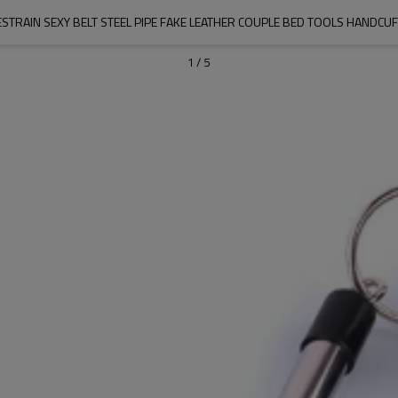
STRAIN SEXY BELT STEEL PIPE FAKE LEATHER COUPLE BED TOOLS HANDCU
1
/
5