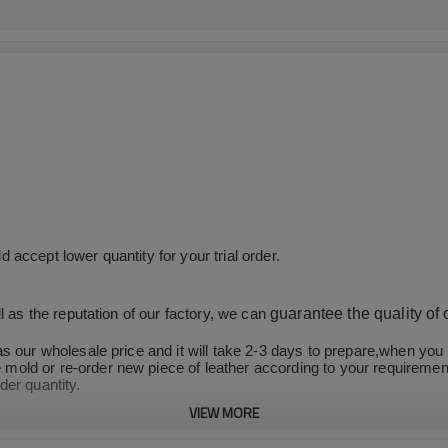
accept lower quantity for your trial order.
guarantee the quality of
l as the reputation of our factory, we can
as our wholesale price and it will take 2-3 days to prepare,when yo
old or re-order new piece of leather according to your requirement
der quantity.
VIEW MORE
and stable productivity, we can ensure on-time and fast delivery.