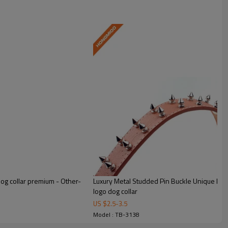
you could click the link below to download our catalog. If you
carton sizes: 61*31*30cm
Dog collar premium - Other-
Luxury Metal Studded Pin Buckle Unique Desi
logo dog collar
US $
2.5
-
3.5
Model : TB-3138