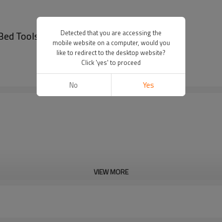
Detected that you are accessing the
 Bed Tools Handcuffs
mobile website on a computer, would you
like to redirect to the desktop website?
Click 'yes' to proceed
No
Yes
VIEW MORE
Cd, Pb, Hg, Se, Cr, Ba, As, Sb, 