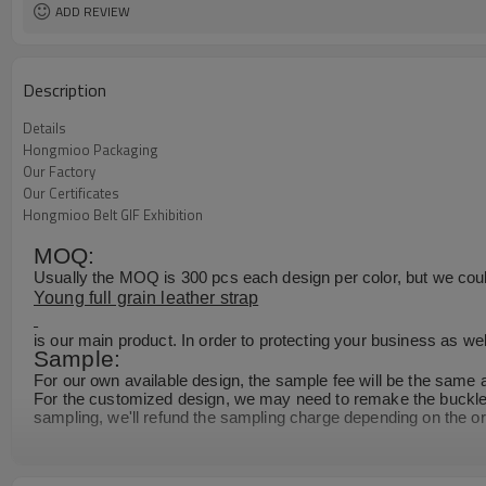
ADD REVIEW
Description
Details
Hongmioo Packaging
Our Factory
Our Certificates
Hongmioo Belt GIF Exhibition
MOQ:
Usually the MOQ is 300 pcs each design per color, but we could 
Young full grain leather strap
is our main product. In order to protecting your business as wel
Sample:
For our own available design, the sample fee will be the same 
For the customized design, we may need to remake the buckle m
sampling, we'll refund the sampling charge depending on the or
Production Time:
Normally,it takes about 25 days for 2000pcs. As we have large 