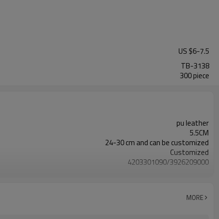
US $
6
-
7.5
TB-3138
300 piece
pu leather
5.5CM
24-30 cm and can be customized
Customized
4203301090/3926209000
Nickle,DMF,AZO and other tests in REACH/ROHS or other required tests
Customized logo or label
MORE