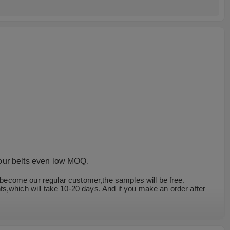
 our belts even low MOQ.
u become our regular customer,the samples will be free.
s,which will take 10-20 days. And if you make an order after