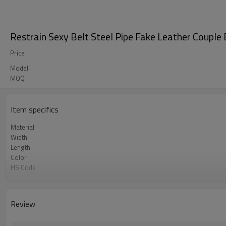
Restrain Sexy Belt Steel Pipe Fake Leather Couple
Price
Model
MOQ
Item specifics
Material
Width
Length
Color
HS Code
Chemical Test
Logo or Label
Review