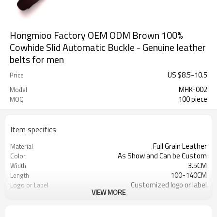
Hongmioo Factory OEM ODM Brown 100%
Cowhide Slid Automatic Buckle - Genuine leather
belts for men
US $
8.5
-
10.5
Price
MHK-002
Model
100 piece
MOQ
Item specifics
Full Grain Leather
Material
As Show and Can be Custom
Color
3.5CM
Width
100-140CM
Length
Customized logo or label
Logo or Label
VIEW MORE
3-7days
Sample Time
Cd, Pb, Hg, Se, Cr, Ba, As, Sb,
Chemical Test
Nickle,DMF,AZO and other tests in