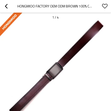
HONGMIOO FACTORY OEM ODM BROWN 100% COWHIDE SLID AUTOMATIC BUCKLE - GENUINE LEATHER BELTS FOR MEN
1
/
4