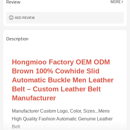
Review
MORE
REACH/ROHS or other required tests
4203301090
HS Code
100 pairs
MOQ
ADD REVIEW
Description
Hongmioo Factory OEM ODM
Brown 100% Cowhide Slid
Automatic Buckle Men Leather
Belt – Custom Leather Belt
Manufacturer
Manufacturer Custom Logo, Color, Sizes...Mens
High Quality Fashion Automatic Genuine Leather
Belt