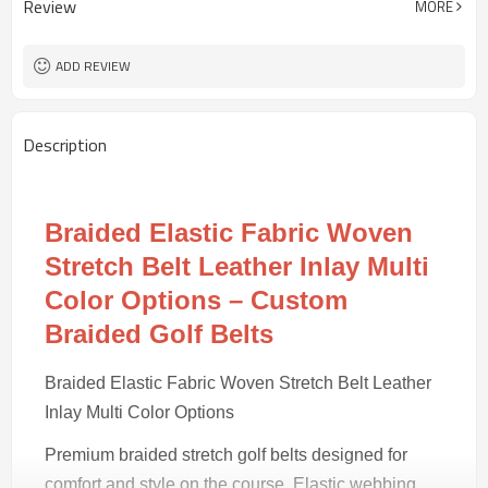
Review
MORE
Black/tan
Color
50 pairs
MOQ
ADD REVIEW
Description
Braided Elastic Fabric Woven
Stretch Belt Leather Inlay Multi
Color Options – Custom
Braided Golf Belts
Braided Elastic Fabric Woven Stretch Belt Leather
Inlay Multi Color Options
Premium braided stretch golf belts designed for
comfort and style on the course. Elastic webbing