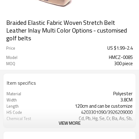
Braided Elastic Fabric Woven Stretch Belt
Leather Inlay Multi Color Options - customised
golf belts
US $
1.99
-
2.4
Price
HMCZ-0085
Model
300 piece
MOQ
Item specifics
Polyester
Material
3.8CM
Width
120cm and can be customize
Length
4203301090/3926209000
HS Code
Cd, Pb, Hg, Se, Cr, Ba, As, Sb,
Chemical Test
VIEW MORE
Nickle,DMF,AZO and other tests in
REACH/ROHS or other required tests
Customized logo or label
Logo or Label