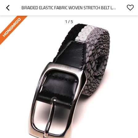
BRAIDED ELASTIC FABRIC WOVEN STRETCH BELT LEATHER INLAY MULTI COLOR OPTIONS - CUSTOMISED GOLF BELTS
1
/
5