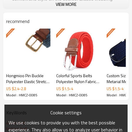
VIEW MORE
with reinforced stitching for lasting performance.
recommend
Why Choose Hongmioo
Golf Belts
Premium Polyester
Selected high-grade materials designed for
Hongmioo Pin Buckle
Colorful Sports Belts
Custom Size P
durability, comfort, and style on and off the golf
Polyester Elastic Stretch
Polyester Nylon Fabric
Metarial Mens 
course.
Belt - customised golf
Braided Belts -
Braided Belt -
US $
2.4
-
2.8
US $
1.5
-
4
US $
1.5
-
4
belts - Braided
customised go - Braided
customised gol
Model : HMCZ-0085
Model : HMCZ-0085
Model : HMCZ-
elastic belts
Custom Colors & Patterns
Cookie settings
KeyWords
Available in Black/tan. Custom matching
for team colors, club logos, and brand
We use cookies to provide you with the best possible
elastic belt
fashion belt
experience. They also allow us to analyze user behavior in
identities.