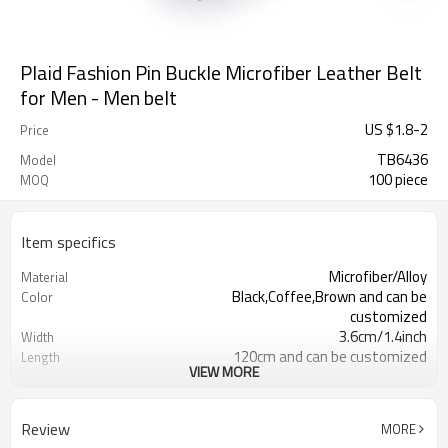
Plaid Fashion Pin Buckle Microfiber Leather Belt
for Men - Men belt
US $
1.8
-
2
Price
TB6436
Model
100 piece
MOQ
Item specifics
Microfiber/Alloy
Material
Black,Coffee,Brown and can be
Color
customized
3.6cm/1.4inch
Width
120cm and can be customized
Length
VIEW MORE
4203301090/3926209000
HS Code
Cd, Pb, Hg, Se, Cr, Ba, As, Sb,
Chemical Test
Nickle,DMF,AZO and
Review
MORE
Customized logo or label
Logo or Label