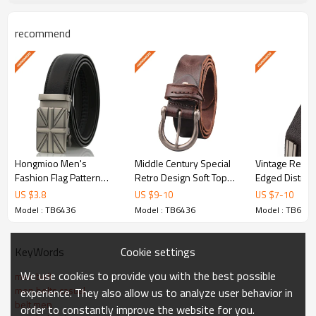
with modern manufacturing precision. As an ISO
recommend
9001 certified factory with over 30 years of
experience, we deliver consistent quality across
every order. Each belt undergoes rigorous quality
control inspection before shipment to ensure it
meets international standards.
Hongmioo Men's
Middle Century Special
Vintage Retro 
Key Features & Advantages
Fashion Flag Pattern
Retro Design Soft Top
Edged Distres
Slide Buckle Genuine
Grain Leather Belt -
Full Grain Leat
US $
3.8
US $
9
-
10
US $
7
-
10
Leather Ratchet
Retro design belt
Model : TB6436
Model : TB6436
Model : TB6436
Automatic Belt
Premium Microfiber/Alloy
Selected microfiber/alloy with meticulous
Cookie settings
KeyWords
attention to grain, texture, and durability. Each
We use cookies to provide you with the best possible
men belt
hide is inspected before cutting to ensure
men belts casual
experience. They also allow us to analyze user behavior in
consistent quality.
belt men
order to constantly improve the website for you.