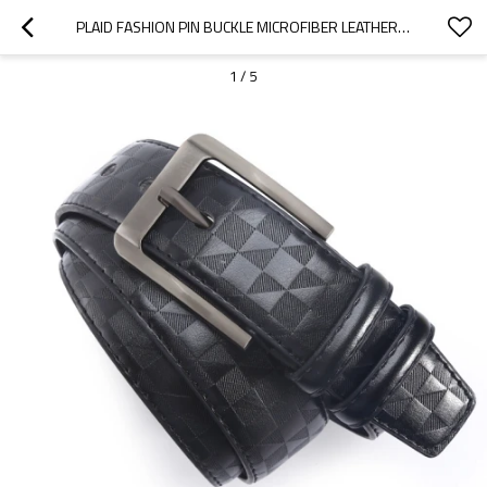
PLAID FASHION PIN BUCKLE MICROFIBER LEATHER BELT FOR MEN - MEN BELT
1
/
5