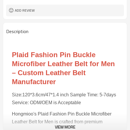
100 pairs
MOQ
ADD REVIEW
Description
Plaid Fashion Pin Buckle
Microfiber Leather Belt for Men
– Custom Leather Belt
Manufacturer
Size:120*3.6cm/47*1.4 inch Sample Time: 5-7days
Service: ODM/OEM is Acceptable
Hongmioo's Plaid Fashion Pin Buckle Microfiber
Leather Belt for Men is crafted from premium
VIEW MORE
microfiber/alloy, combining traditional craftsmanship