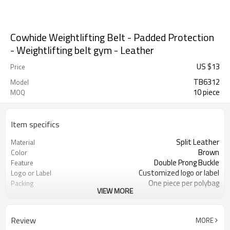
Cowhide Weightlifting Belt - Padded Protection
- Weightlifting belt gym - Leather
US $
13
Price
TB6312
Model
10 piece
MOQ
Item specifics
Split Leather
Material
Brown
Color
Double Prong Buckle
Feature
Customized logo or label
Logo or Label
One piece per polybag
Packing
VIEW MORE
105cm/115cm/130cm or can be
Size
customized
ODM/OEM is Acceptable
Service
Review
MORE
4203301090
HS Code