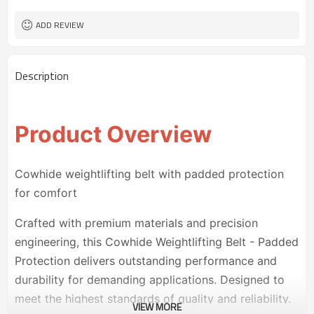
30 pairs
MOQ
ADD REVIEW
Description
Product Overview
Cowhide weightlifting belt with padded protection
for comfort
Crafted with premium materials and precision
engineering, this Cowhide Weightlifting Belt - Padded
Protection delivers outstanding performance and
durability for demanding applications. Designed to
meet the highest standards of quality and reliability.
VIEW MORE