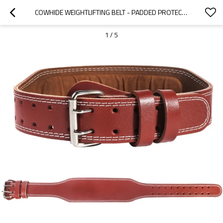
COWHIDE WEIGHTLIFTING BELT - PADDED PROTECTION - WEIGHTLIFTING BELT GYM - LEATHER
1
/
5