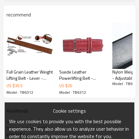
recommend
Key Features
Full Grain Leather Weight
Suede Leather
Nylon Weight L
Lifting Belt - Lever -
Powerlifting Belt -
- Adjustable G
Model : TB6312
Fitness belt
Double Prong - Custom
Custom velcro
US $
36.5
US $
26
velcro - Suede leather
weightlifting b
Model : TB6312
Model : TB6312
weightlifting belt
Leather
Cookie settings
KeyWords
Premium Leather
We use cookies to provide you with the best possible
weightlifting belt gym
Crafted from genuine full-grain leather or
training belt weightlifting
experience. They also allow us to analyze user behavior in
gym belt
suede for superior strength and longevity.
order to constantly improve the website for you.