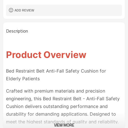
ADD REVIEW
Description
Product Overview
Bed Restraint Belt Anti-Fall Safety Cushion for
Elderly Patients
Crafted with premium materials and precision
engineering, this Bed Restraint Belt - Anti-Fall Safety
Cushion delivers outstanding performance and
durability for demanding applications. Designed to
meet the highest standards of quality and reliability.
VIEW MORE