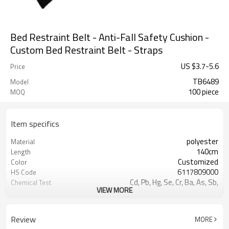
Bed Restraint Belt - Anti-Fall Safety Cushion -
Custom Bed Restraint Belt - Straps
US $
3.7
-
5.6
Price
TB6489
Model
100 piece
MOQ
Item specifics
polyester
Material
140cm
Length
Customized
Color
6117809000
HS Code
Cd, Pb, Hg, Se, Cr, Ba, As, Sb,
Chemical Test
VIEW MORE
Nickle,DMF,AZO and other tests in
REACH/ROHS or other required tests
Customized logo or label
Logo or Label
Review
MORE
50 pairs
MOQ