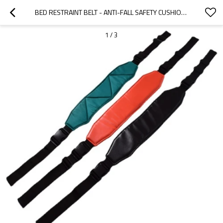
BED RESTRAINT BELT - ANTI-FALL SAFETY CUSHION - CUSTOM BED RESTRAINT BELT - STRAPS
1
/
3