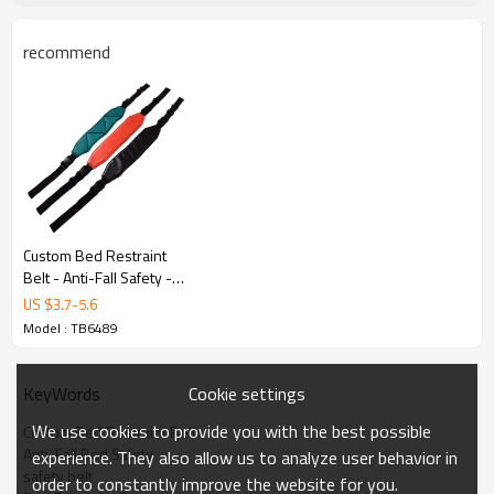
recommend
Key Features
Custom Bed Restraint
Belt - Anti-Fall Safety -
Restraint bed
US $
3.7
-
5.6
manufacturers - Straps
Model : TB6489
Cookie settings
KeyWords
Medical Safety
We use cookies to provide you with the best possible
Custom Bed Restraint Belt
Designed for patient safety with soft padding
Anti-Fall Bed Safety
experience. They also allow us to analyze user behavior in
safety belt
and secure restraint systems.
order to constantly improve the website for you.