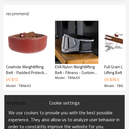
reliability.
recommend
Key Features
Cowhide Weightlifting
EVA Nylon Weightlifting
Full Grain Lea
Belt - Padded Protection
Belt - Fitness - Custom
Lifting Belt - L
Model : TB6463
- Weightlifting belt gym -
velcro weightlifting belt -
Fitness belt
US $
13
US $
36.5
Leather
Leather
Model : TB6463
Model : TB6463
Cookie settings
KeyWords
We use cookies to provide you with the best possible
camo weightlifting belt
Premium Leather
weightlifting belt nylon
experience. They also allow us to analyze user behavior in
bodybuilding belt
Crafted from genuine full-grain leather or
order to constantly improve the website for you.