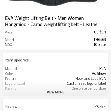
EVA Weight Lifting Belt - Men Women
Hongmioo - Camo weightlifting belt - Leather
US $
5.1
Price
TB6463
Model
10 piece
MOQ
Item specifics
EVA
Material
As Show
Color
Hook and Loop EVA
Feature
Customized logo or label
Logo or Label
One piece per polybag
Packing
VIEW MORE
S/M/L
Size
ODM/OEM is Acceptable
Service
4203301090
HS Code
Review
MORE
30 pairs
MOQ