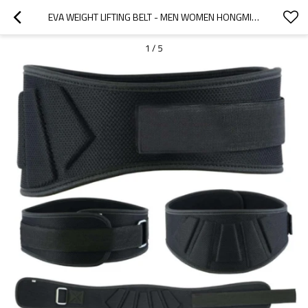
EVA WEIGHT LIFTING BELT - MEN WOMEN HONGMIOO - CAMO WEIGHTLIFTING BELT - LEATHER
1
/
5