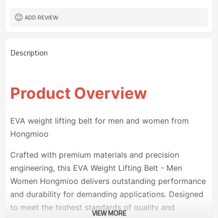
ADD REVIEW
Description
Product Overview
EVA weight lifting belt for men and women from
Hongmioo
Crafted with premium materials and precision
engineering, this EVA Weight Lifting Belt - Men
Women Hongmioo delivers outstanding performance
and durability for demanding applications. Designed
to meet the highest standards of quality and
VIEW MORE