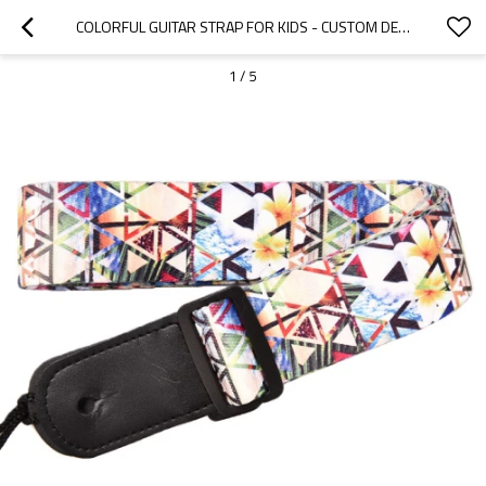
COLORFUL GUITAR STRAP FOR KIDS - CUSTOM DESIGN - HONGMIOO - CUSTOM MICROFIBER - KIDS GUITAR STRAP
1
/
5