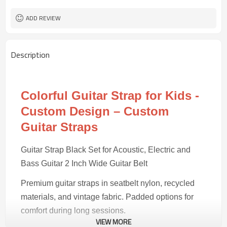
30 pairs
MOQ
ADD REVIEW
Description
Colorful Guitar Strap for Kids -
Custom Design – Custom
Guitar Straps
Guitar Strap Black Set for Acoustic, Electric and
Bass Guitar 2 Inch Wide Guitar Belt
Premium guitar straps in seatbelt nylon, recycled
materials, and vintage fabric. Padded options for
comfort during long sessions.
VIEW MORE