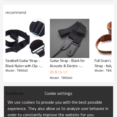
recommend
Product Highlights
Premium Build
Manufactured from polyester with precision
craftsmanship. Quality control at every
production stage.
Seatbelt Guitar Strap -
Guitar Strap - Black for
Full Grain Leat
Black Nylon with Clip -
Acoustic & Electric -
Strap - Italy Cl
Customizable
Model : TB6540
Model : TB6540
Custom microfiber
hongmioo - Custom
- Custom micro
US $
1.5
-
1.7
woven suspenders -
microfiber woven
woven suspen
Model : TB6540
Available in customized. Full OEM/ODM
Straps
suspend - Straps
Straps
service: custom sizes, colors, branding,
and packaging.
Cookie settings
KeyWords
We use cookies to provide you with the best possible
Custom Guitar Strap,
Retro Fbric Guitar Straps
experience. They also allow us to analyze user behavior in
Certified Quality
Guitar Strap
order to constantly improve the website for you.
Factory certified with ISO 9001,