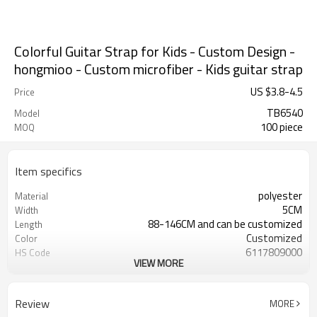
Colorful Guitar Strap for Kids - Custom Design -
hongmioo - Custom microfiber - Kids guitar strap
US $
3.8
-
4.5
Price
TB6540
Model
100 piece
MOQ
Item specifics
polyester
Material
5CM
Width
88-146CM and can be customized
Length
Customized
Color
6117809000
HS Code
VIEW MORE
Cd, Pb, Hg, Se, Cr, Ba, As, Sb,
Chemical Test
Nickle,DMF,AZO and other tests in
REACH/ROHS or other required tests
Review
MORE
Customized logo or label
Logo or Label