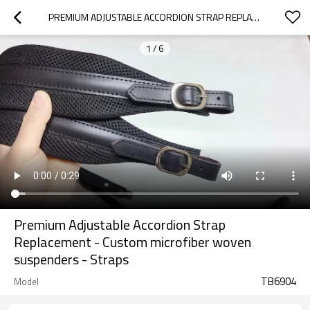
PREMIUM ADJUSTABLE ACCORDION STRAP REPLACEMENT - CUSTOM MICROFIBER WOVEN SUSPENDERS - STRAPS
1
/
6
Premium Adjustable Accordion Strap
Replacement - Custom microfiber woven
suspenders - Straps
TB6904
Model