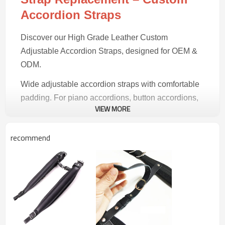
Accordion Straps
Discover our High Grade Leather Custom
Adjustable Accordion Straps, designed for OEM &
ODM.
Wide adjustable accordion straps with comfortable
padding. For piano accordions, button accordions,
VIEW MORE
and concertinas.
recommend
Product Highlights
Premium Build