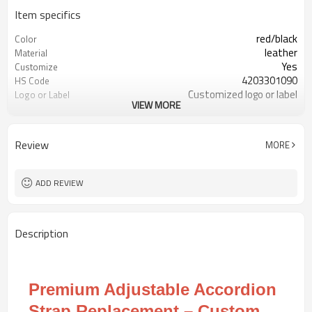
Item specifics
red/black
Color
leather
Material
Yes
Customize
4203301090
HS Code
Customized logo or label
Logo or Label
VIEW MORE
30 pairs
MOQ
Review
MORE
ADD REVIEW
Description
Premium Adjustable Accordion
Strap Replacement – Custom