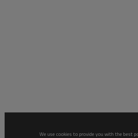
We use cookies to provide you with the best pos