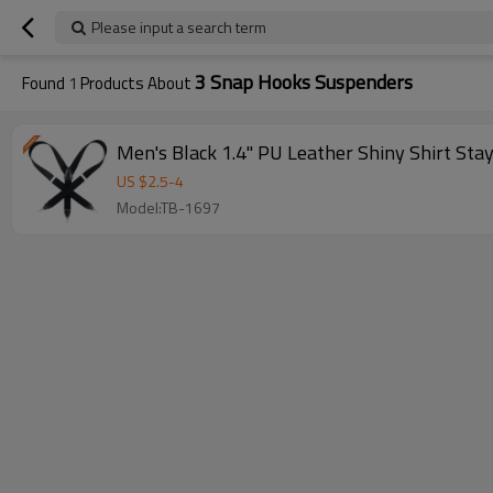
Please input a search term
3 Snap Hooks Suspenders
Found
1
Products About
Men's Black 1.4" PU Leather Shiny Shirt Stay
US $
2.5
-
4
Model:TB-1697