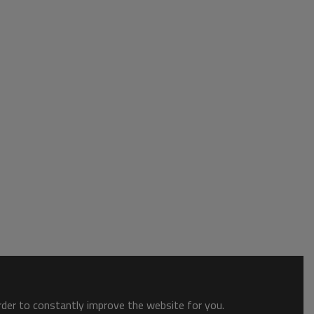
order to constantly improve the website for you.