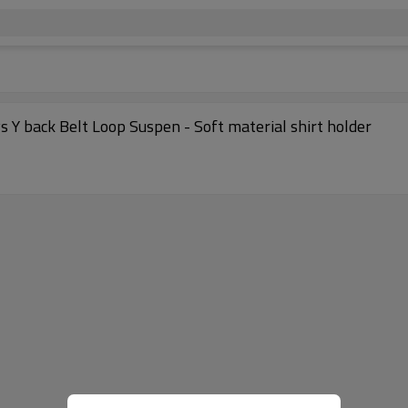
s Y back Belt Loop Suspen - Soft material shirt holder