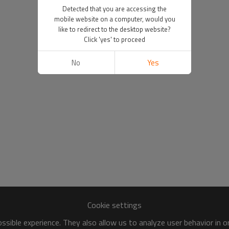
Detected that you are accessing the
mobile website on a computer, would you
like to redirect to the desktop website?
Click 'yes' to proceed
No
Yes
Cookie settings
sible experience. They also allow us to analyze user behavior in 