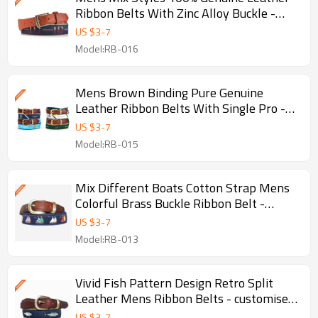
Ribbon Belts With Zinc Alloy Buckle -
customised golf belts
US $
3
-
7
Model:RB-016
Mens Brown Binding Pure Genuine
Leather Ribbon Belts With Single Pro -
Brown binding leather belts
US $
3
-
7
Model:RB-015
Mix Different Boats Cotton Strap Mens
Colorful Brass Buckle Ribbon Belt -
customised - Cotton belt
US $
3
-
7
Model:RB-013
Vivid Fish Pattern Design Retro Split
Leather Mens Ribbon Belts - customised
g - Retro design belt
US $
3
-
7