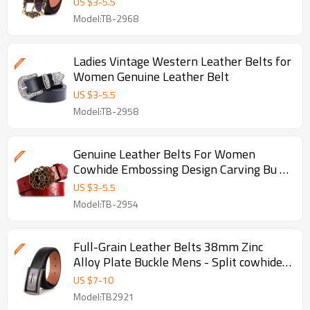
US $
3
-
5.5
Model:TB-2968
Ladies Vintage Western Leather Belts for
Women Genuine Leather Belt
US $
3
-
5.5
Model:TB-2958
Genuine Leather Belts For Women
Cowhide Embossing Design Carving Bu -
Genuine cowhide leather belt
US $
3
-
5.5
Model:TB-2954
Full-Grain Leather Belts 38mm Zinc
Alloy Plate Buckle Mens - Split cowhide
leather
US $
7
-
10
Model:TB2921