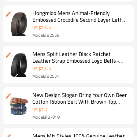
Hongmioo Mens Animal-Friendly
Embossed Crocodile Second Layer Lethe -
Animal-friendly leather belt
US $
2.5
-
5
Model:TB2568
Mens Split Leather Black Ratchet
Leather Strap Embossed Logo Belts -
Black ratchet leather straps
US $
2.5
-
5
Model:TB2561
New Design Slogan Bring Your Own Beer
Cotton Ribbon Belt With Brown Top
Grain Leather Belts - Golf
US $
3
-
7
Model:RB-018
Mens Mix Styles 100% Genuine Leather