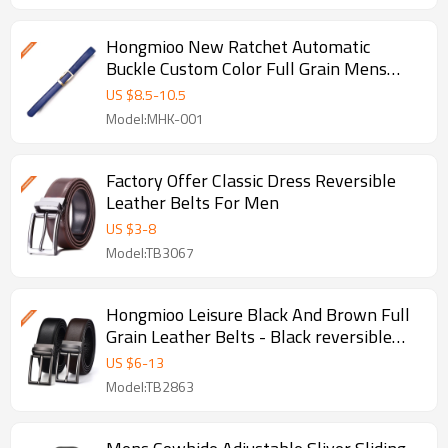
Hongmioo New Ratchet Automatic
Buckle Custom Color Full Grain Mens
Dress L - Leather belts for men
US $
8.5
-
10.5
Model:MHK-001
Factory Offer Classic Dress Reversible
Leather Belts For Men
US $
3
-
8
Model:TB3067
Hongmioo Leisure Black And Brown Full
Grain Leather Belts - Black reversible
belts
US $
6
-
13
Model:TB2863