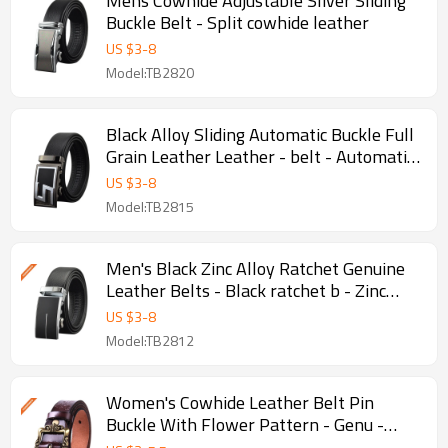
Mens Cowhide Adjustable Sliver Sliding
Buckle Belt - Split cowhide leather
US $
3
-
8
Model:TB2820
Black Alloy Sliding Automatic Buckle Full
Grain Leather Leather - belt - Automatic
leather belt
US $
3
-
8
Model:TB2815
Men's Black Zinc Alloy Ratchet Genuine
Leather Belts - Black ratchet b - Zinc
alloy ratchet buckle
US $
3
-
8
Model:TB2812
Women's Cowhide Leather Belt Pin
Buckle With Flower Pattern - Genu -
Genuine Cowhide Leather Belts