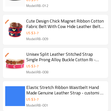
Model:RB-012
Cute Design Chick Magnet Ribbon Cotton
Fabric Belt With Cow Hide Leather Belts
- Golf
US $
3
-
7
Model:RB-009
Unisex Split Leather Stitched Strap
Single Prong Alloy Buckle Cotton Ri -
Stitched unisex belts
US $
3
-
7
Model:RB-008
Elastic Stretch Ribbon Waistbelt Hand
Made Genuine Leather Strap - customi -
Genuine leather belts
US $
3
-
7
Model:RB-001