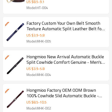
US $
8.5
-
9.1
Model:HT-004
Factory Custom Your Own Belt Smooth
Texture Automatic Split Leather Belt for
- Split leather belts
US $
3.9
-
5.8
Model:MHK-005
Hongmioo New Arrival Automatic Buckle
Split Cowhide Comfort Genuine - Men's
leather ratchet belt
US $
3.9
-
5.8
Model:MHK-004
Hongmioo Factory OEM ODM Brown
100% Cowhide Slid Automatic Buckle -
Genuine leather belts for men
US $
8.5
-
10.5
Model:MHK-002