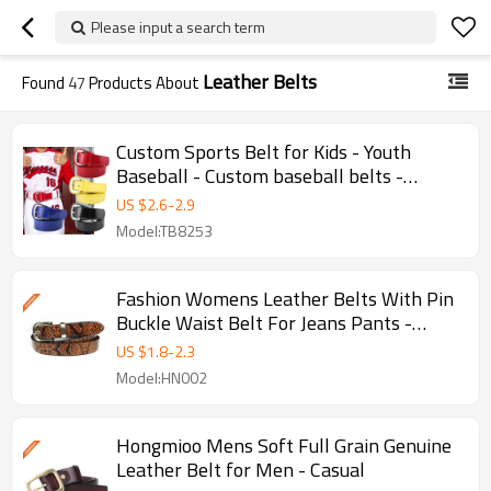
Please input a search term
Leather Belts
Found
47
Products About
Custom Sports Belt for Kids - Youth
Baseball - Custom baseball belts -
Custom kids belts
US $
2.6
-
2.9
Model:TB8253
Fashion Womens Leather Belts With Pin
Buckle Waist Belt For Jeans Pants -
Women Belt - Smooth
US $
1.8
-
2.3
Model:HN002
Hongmioo Mens Soft Full Grain Genuine
Leather Belt for Men - Casual