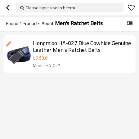
Please input a search term
Men's Ratchet Belts
Found
1
Products About
Hongmioo HA-027 Blue Cowhide Genuine
Leather Men's Ratchet Belts
US $
3.8
Model:HA-027