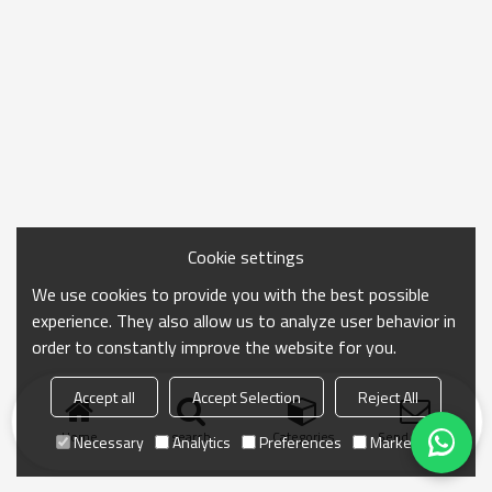
Cookie settings
We use cookies to provide you with the best possible
experience. They also allow us to analyze user behavior in
order to constantly improve the website for you.
Accept all
Accept Selection
Reject All
Home
search
Categories
Send Inquiry
Necessary
Analytics
Preferences
Marketing