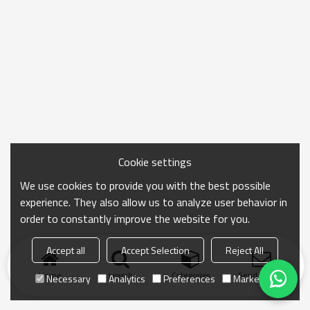
Cookie settings
We use cookies to provide you with the best possible
experience. They also allow us to analyze user behavior in
order to constantly improve the website for you.
Accept all
Accept Selection
Reject All
Home
search
Categories
Send Inquiry
Necessary
Analytics
Preferences
Marketing