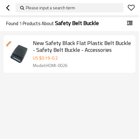
Please input a search term
Safety Belt Buckle
Found
1
Products About
New Safety Black Flat Plastic Belt Buckle
- Safety Belt Buckle - Accessories
US $
0.19
-
0.2
Model:HOMI-0026