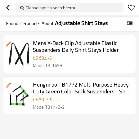
Please input a search term
Adjustable Shirt Stays
Found
2
Products About
Mens X-Back Clip Adjustable Elastic
Suspenders Daily Shirt Stays Holder
US $
3.5
-
6
Model:TB-1698
Hongmioo TB1772 Multi Purpose Heavy
Duty Green Color Sock Suspenders - Shirt
stays belt - Garters
US $
3
-
3.5
Model:TB1772-2