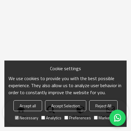
Cookie settings
We use cookies to provide you with the best possible
experience. They also allow us to analyze user behavior in
order to constantly improve the website for you.
Accept all
Accept Selection
Reject All
Home
search
Categories
Send Inquiry
Necessary
Analytics
Preferences
Marketing