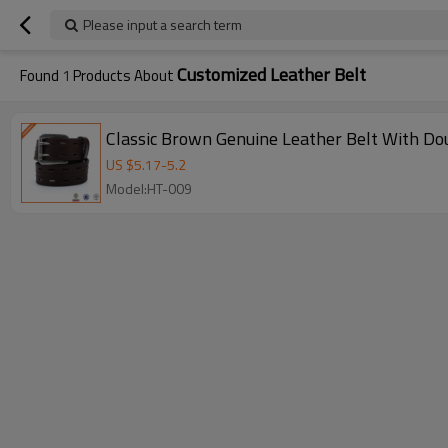
Please input a search term
Customized Leather Belt
Found
1
Products About
Classic Brown Genuine Leather Belt With Do
US $
5.17
-
5.2
Model:HT-009