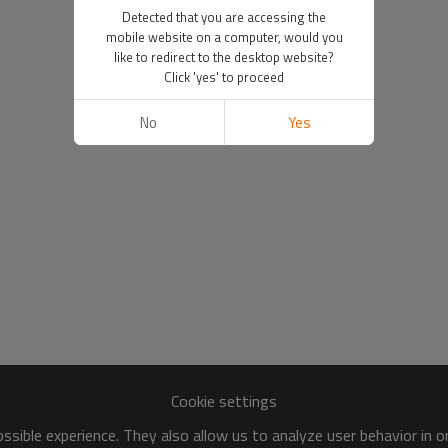
Detected that you are accessing the
mobile website on a computer, would you
like to redirect to the desktop website?
Click 'yes' to proceed
No
Yes
Cookie settings
sible experience. They also allow us to analyze user behavior in 