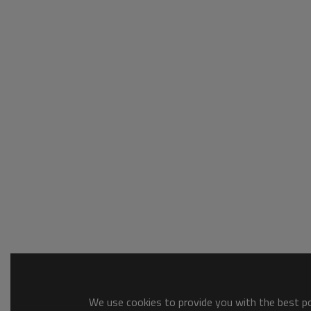
We use cookies to provide you with the best pos