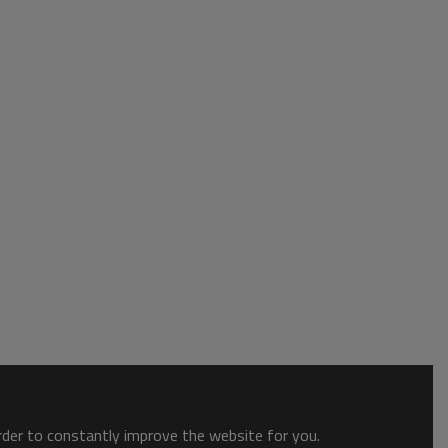
order to constantly improve the website for you.