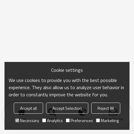
Cookie settings
We use cookies to provide you with the best possible
experience. They also allow us to analyze user behavior in
order to constantly improve the website for you.
Accept all
Accept Selection
Reject All
Home
search
Categories
Send Inquiry
Necessary
Analytics
Preferences
Marketing