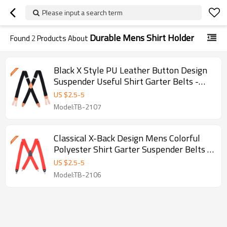
Please input a search term
Durable Mens Shirt Holder
Found
2
Products About
Black X Style PU Leather Button Design
Suspender Useful Shirt Garter Belts -
Stays
US $
2.5
-
5
Model:TB-2107
Classical X-Back Design Mens Colorful
Polyester Shirt Garter Suspender Belts -
Red color shirt stays
US $
2.5
-
5
Model:TB-2106