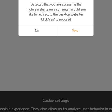
Detected that you are accessing the
mobile website on a computer, would you
like to redirect to the desktop website?
Click 'yes' to proceed
No
Yes
Cookie settings
sible experience. They also allow us to analyze user behavior in 