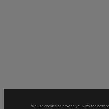
We use cookies to provide you with the best pos