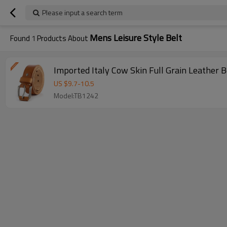
Please input a search term
Mens Leisure Style Belt
Found
1
Products About
Imported Italy Cow Skin Full Grain Leather B
US $
9.7
-
10.5
Model:TB1242