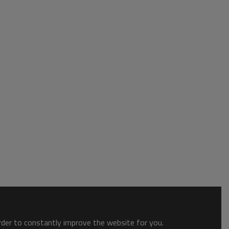
order to constantly improve the website for you.