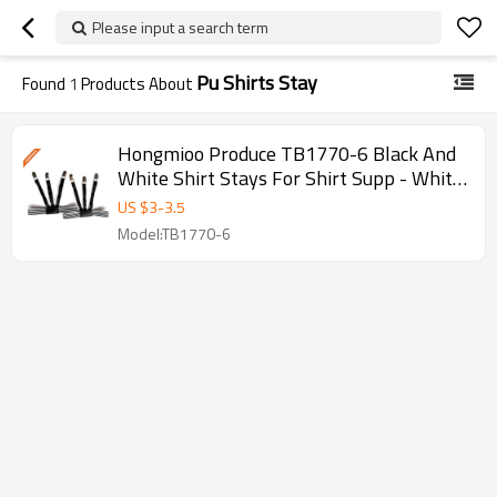
Please input a search term
Pu Shirts Stay
Found
1
Products About
Hongmioo Produce TB1770-6 Black And
White Shirt Stays For Shirt Supp - White
and black shirt stays
US $
3
-
3.5
Model:TB1770-6