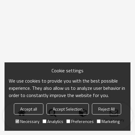
Cookie settings
We use cookies to provide you with the best possible
experience. They also allow us to analyze user behavior in
order to constantly improve the website for you.
Accept all
Accept Selection
Reject All
Home
search
Categories
Send Inquiry
Necessary
Analytics
Preferences
Marketing