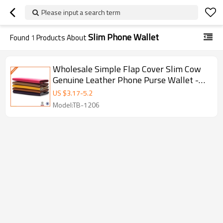
Please input a search term
Slim Phone Wallet
Found
1
Products About
Wholesale Simple Flap Cover Slim Cow
Genuine Leather Phone Purse Wallet -
hongmioo - Wallets
US $
3.17
-
5.2
Model:TB-1206