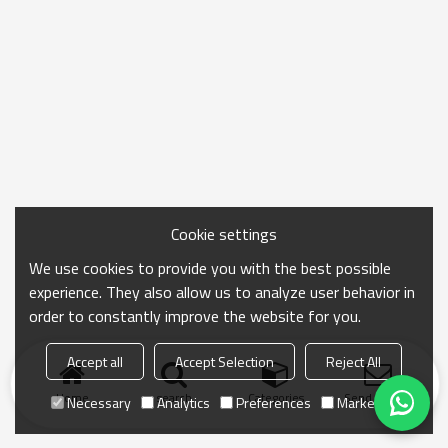
Cookie settings
We use cookies to provide you with the best possible
experience. They also allow us to analyze user behavior in
order to constantly improve the website for you.
Accept all
Accept Selection
Reject All
Home
search
Categories
Send Inquiry
Necessary
Analytics
Preferences
Marketing