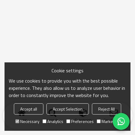
Cookie settings
We use cookies to provide you with the best possible
experience. They also allow us to analyze user behavior in
order to constantly improve the website for you.
Accept all
Accept Selection
Reject All
Home
search
Categories
Send Inquiry
Necessary
Analytics
Preferences
Marketing