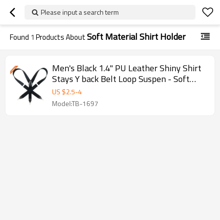
Please input a search term
Soft Material Shirt Holder
Found
1
Products About
Men's Black 1.4" PU Leather Shiny Shirt
Stays Y back Belt Loop Suspen - Soft
material shirt holder
US $
2.5
-
4
Model:TB-1697