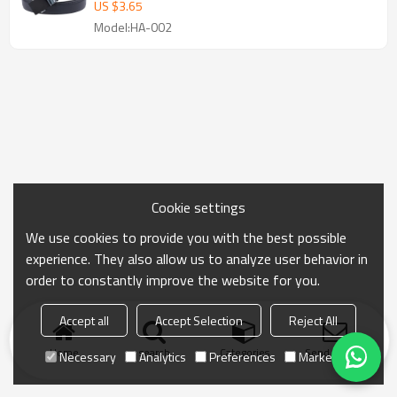
belt
US $
3.65
Model:HA-002
Cookie settings
We use cookies to provide you with the best possible
experience. They also allow us to analyze user behavior in
order to constantly improve the website for you.
Accept all
Accept Selection
Reject All
Home
search
Categories
Send Inquiry
Necessary
Analytics
Preferences
Marketing