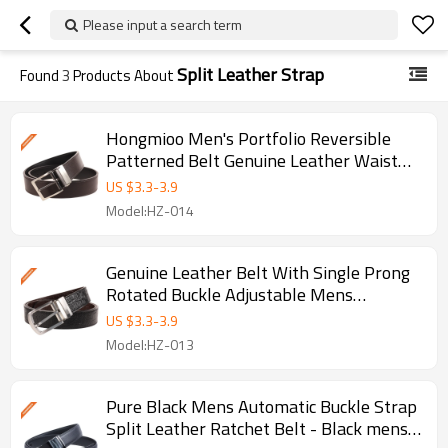
Please input a search term
Split Leather Strap
Found
3
Products About
Hongmioo Men's Portfolio Reversible
Patterned Belt Genuine Leather Waist
Strap
US $
3.3
-
3.9
Model:HZ-014
Genuine Leather Belt With Single Prong
Rotated Buckle Adjustable Mens
Waistband
US $
3.3
-
3.9
Model:HZ-013
Pure Black Mens Automatic Buckle Strap
Split Leather Ratchet Belt - Black mens