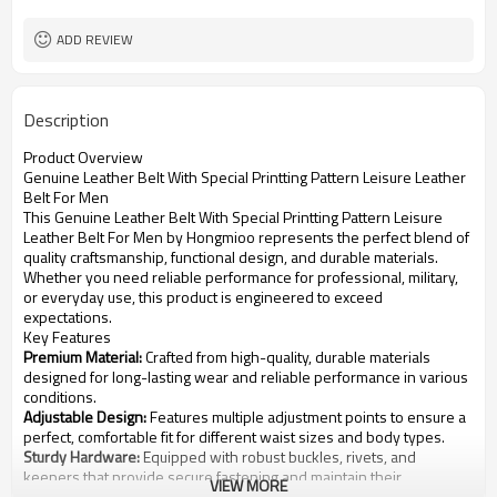
ADD REVIEW
Description
Product Overview
Genuine Leather Belt With Special Printting Pattern Leisure Leather
Belt For Men
This Genuine Leather Belt With Special Printting Pattern Leisure
Leather Belt For Men by Hongmioo represents the perfect blend of
quality craftsmanship, functional design, and durable materials.
Whether you need reliable performance for professional, military,
or everyday use, this product is engineered to exceed
expectations.
Key Features
Premium Material:
Crafted from high-quality, durable materials
designed for long-lasting wear and reliable performance in various
conditions.
Adjustable Design:
Features multiple adjustment points to ensure a
perfect, comfortable fit for different waist sizes and body types.
Sturdy Hardware:
Equipped with robust buckles, rivets, and
keepers that provide secure fastening and maintain their
VIEW MORE
appearance over time.