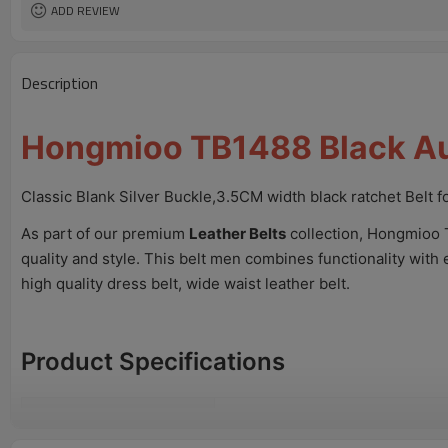
ADD REVIEW
Description
Hongmioo TB1488 Black Aut
Classic Blank Silver Buckle,3.5CM width black ratchet Belt 
As part of our premium
Leather Belts
collection, Hongmioo 
quality and style. This belt men combines functionality with 
high quality dress belt, wide waist leather belt.
Product Specifications
Model No.
TB1488