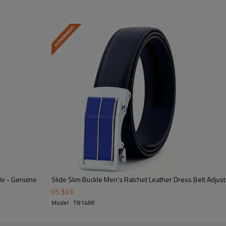
rial/Alloy
ized
e - Genuine
Slide Slim Buckle Men's Ratchet Leather Dress Belt Adjusta
Lightweight Feel
US $
3.8
Model : TB1488
 semi-formal occasions.
At 3.5CM, this belt offers c