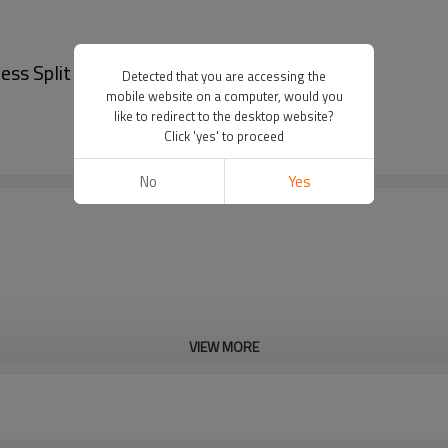
s Split Leather Ratchet Belt - Belt men
Detected that you are accessing the
mobile website on a computer, would you
like to redirect to the desktop website?
Click 'yes' to proceed
No
Yes
VIEW MORE
Cd, Pb, Hg, Se, Cr, Ba, As, Sb, 