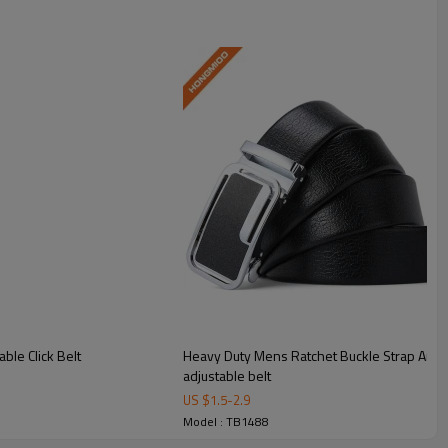
ble Click Belt
Heavy Duty Mens Ratchet Buckle Strap Artific
adjustable belt
US $
1.5
-
2.9
omfortable lightweight wear.
Model : TB1488