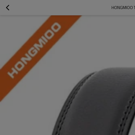
HONGMIOO TB