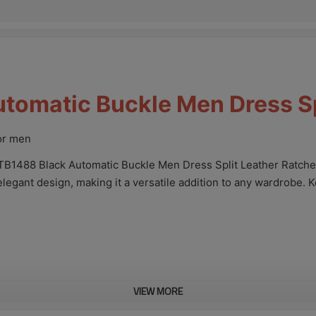
omatic Buckle Men Dress Spl
for men
TB1488 Black Automatic Buckle Men Dress Split Leather Ratchet
elegant design, making it a versatile addition to any wardrobe. 
VIEW MORE