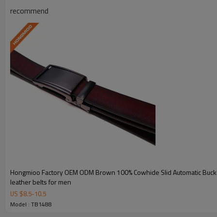
Material
Split Leather/Eco-Friendly Mate
recommend
Color
Black or Customized
Width
3.5CM
Length
90-130 cm and can be custom
Key Features
Hongmioo Factory OEM ODM Brown 100% Cowhide Slid Automatic Buckl
Modern Design
leather belts for men
US $
8.5
-
10.5
Clean contemporary styling suitable for both casual and
Model : TB1488