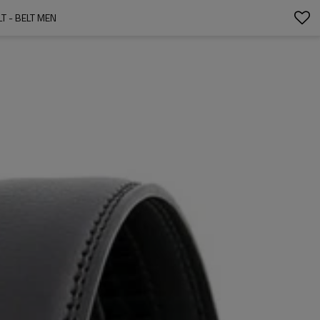
T - BELT MEN