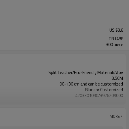
US $
3.8
TB1488
300 piece
Split Leather/Eco-Friendly Material/Alloy
3.5CM
90-130 cm and can be customized
Black or Customized
4203301090/3926209000
Nickle,DMF,AZO and other tests in REACH/ROHS or other required tests
Customized logo or label
100 pairs
MORE