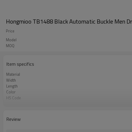
Hongmioo TB1488 Black Automatic Buckle Men Dres
Price
Model
MOQ
Item specifics
Material
Width
Length
Color
HS Code
Chemical Test
Logo or Label
MOQ
Review