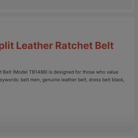
it Leather Ratchet Belt
 Belt (Model TB1488) is designed for those who value
Keywords: belt men, genuine leather belt, dress belt black,