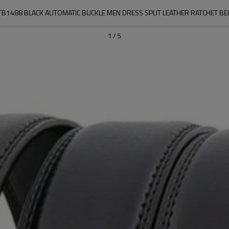
1488 BLACK AUTOMATIC BUCKLE MEN DRESS SPLIT LEATHER RATCHET BEL
1
/
5