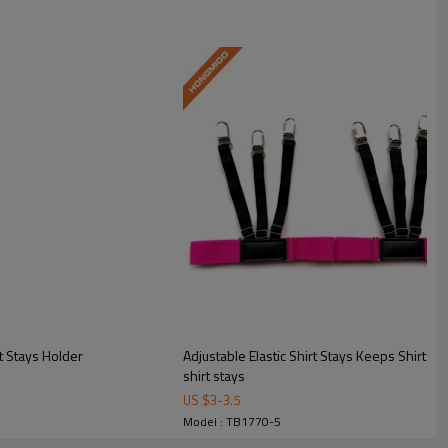
t Stays Holder
Adjustable Elastic Shirt Stays Keeps Shirts
shirt stays
US $
3
-
3.5
Model : TB1770-5