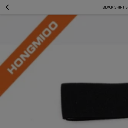
BLACK SHIRT 