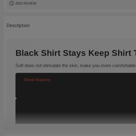
ADD REVIEW
Description
Black Shirt Stays Keep Shirt
Soft does not stimulate the skin, make you more comfortable
Send Inquiry  