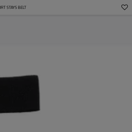
RT STAYS BELT