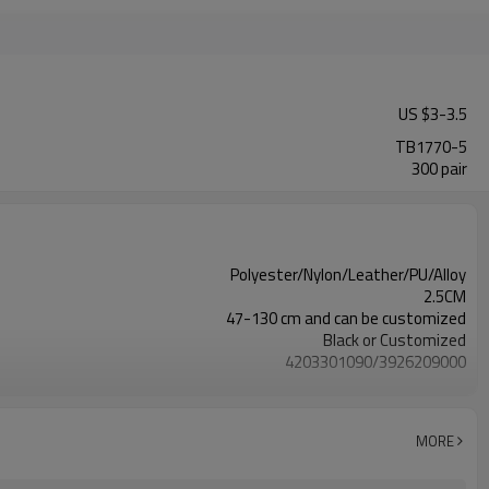
US $
3
-
3.5
TB1770-5
300 pair
Polyester/Nylon/Leather/PU/Alloy
2.5CM
47-130 cm and can be customized
Black or Customized
4203301090/3926209000
Nickle,DMF,AZO and other tests in REACH/ROHS or other required tests
Customized logo or label
50 pairs
MORE