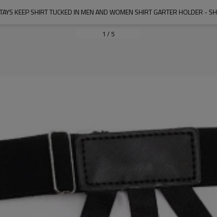
STAYS KEEP SHIRT TUCKED IN MEN AND WOMEN SHIRT GARTER HOLDER - SHI
1
/
5