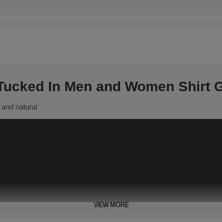
 Tucked In Men and Women Shirt G
 and natural
VIEW MORE