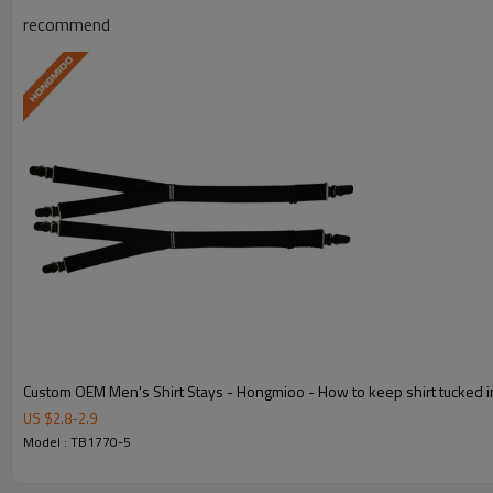
recommend
Y-Style Design
Engineered for optimal shirt-tucking p
Durable Material
Premium polyester and elastic cons
Custom OEM Men's Shirt Stays - Hongmioo - How to keep shirt tucked i
OEM/ODM Custom
US $
2.8
-
2.9
Model : TB1770-5
Full OEM and ODM customization