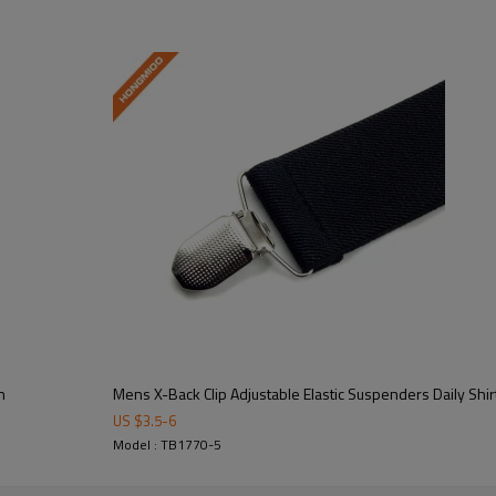
erformance with adjustable elastic support.  
truction for long-lasting wear and repeated use.  
n
Mens X-Back Clip Adjustable Elastic Suspenders Daily Shir
US $
3.5
-
6
Model : TB1770-5
 available for brands, military units, and organizations.  