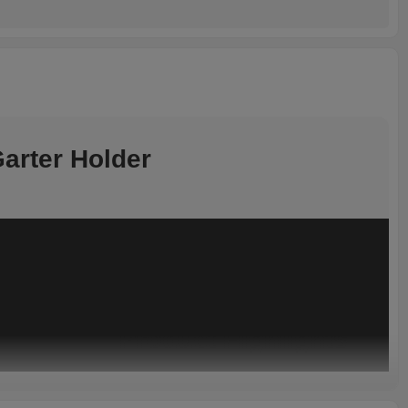
arter Holder
Product Highlights