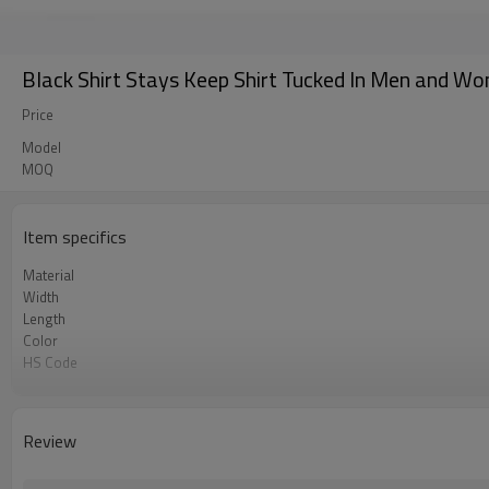
Black Shirt Stays Keep Shirt Tucked In Men and Wom
Price
Model
MOQ
Item specifics
Material
Width
Length
Color
HS Code
Chemical Test
Logo or Label
MOQ
Review