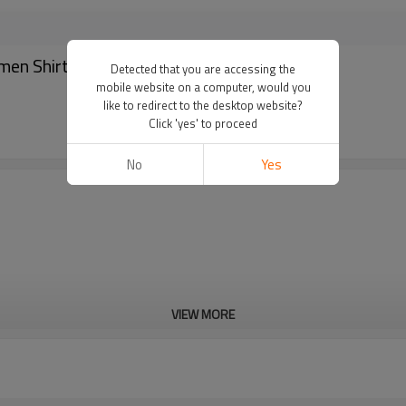
en Shirt Garter Holder - Shirt stays belt
Detected that you are accessing the
mobile website on a computer, would you
like to redirect to the desktop website?
Click 'yes' to proceed
No
Yes
VIEW MORE
Cd, Pb, Hg, Se, Cr, Ba, As, Sb, 