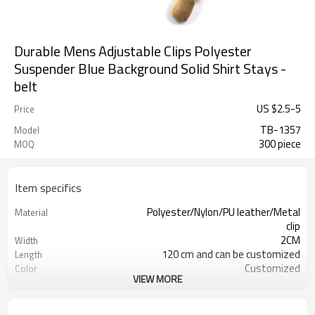
Durable Mens Adjustable Clips Polyester
Suspender Blue Background Solid Shirt Stays -
belt
US $
2.5
-
5
Price
TB-1357
Model
300 piece
MOQ
Item specifics
Polyester/Nylon/PU leather/Metal
Material
clip
2CM
Width
120 cm and can be customized
Length
Customized
Color
VIEW MORE
4203301090/3926209000
HS Code
Cd, Pb, Hg, Se, Cr, Ba, As, Sb,
Chemical Test
Nickle,DMF,AZO and other tests in