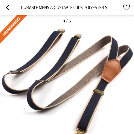
DURABLE MENS ADJUSTABLE CLIPS POLYESTER SUSPENDER BLUE BACKGROUND SOLID SHIRT STAYS - BELT
1
/
5