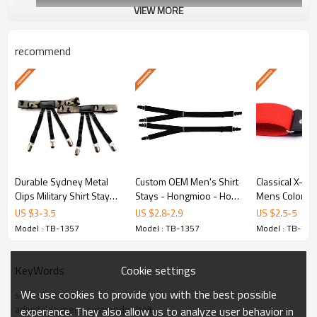
VIEW MORE
recommend
Y-Style Design
Engineered for optimal shirt-tucking p
Durable Sydney Metal
Custom OEM Men's Shirt
Classical X-Ba
Durable Material
Clips Military Shirt Stays
Stays - Hongmioo - How
Mens Colorful
For Men - belt - How to
to keep shirt tucked in
Shirt Garter 
US $
3
-
3.5
US $
2.8
-
2.9
US $
2.5
-
5
Premium polyester and elastic cons
keep shirt tucked in
Belts - Red col
Model : TB-1357
Model : TB-1357
Model : TB-135
stays
Cookie settings
KeyWords
OEM/ODM Custom
We use cookies to provide you with the best possible
solid shirt stays
adjustable mens suspender belt
experience. They also allow us to analyze user behavior in