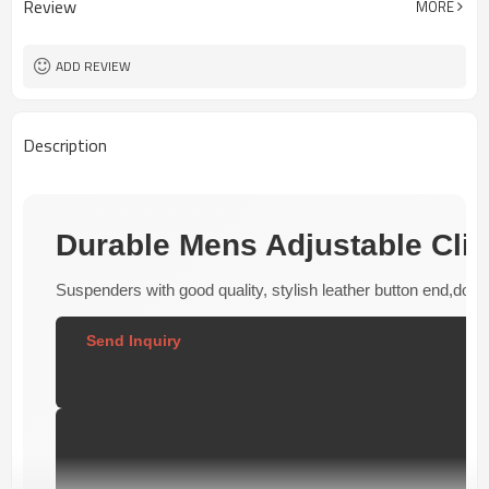
Review
MORE
REACH/ROHS or other required tests
Customized logo or label
Logo or Label
50 pairs
MOQ
ADD REVIEW
Description
Durable Mens Adjustable Cli
Suspenders with good quality, stylish leather button end,doubl
Send Inquiry  