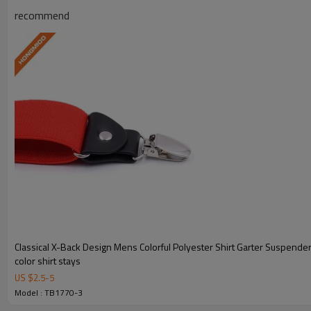
recommend
Y-Style Design
Engineered for optimal shirt-tucking p
Durable Material
Premium polyester and elastic cons
Classical X-Back Design Mens Colorful Polyester Shirt Garter Suspender
OEM/ODM Custom
color shirt stays
US $
2.5
-
5
Full OEM and ODM customization
Model : TB1770-3