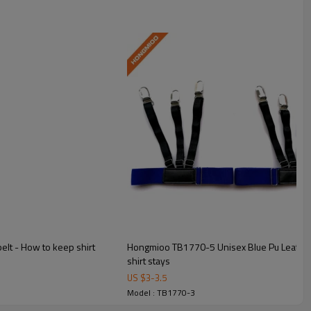
belt - How to keep shirt
Hongmioo TB1770-5 Unisex Blue Pu Leather Sh
shirt stays
US $
3
-
3.5
Model : TB1770-3