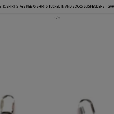
STIC SHIRT STAYS KEEPS SHIRTS TUCKED IN AND SOCKS SUSPENDERS - GAR
1
/
5