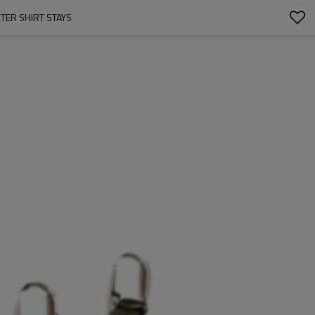
TER SHIRT STAYS