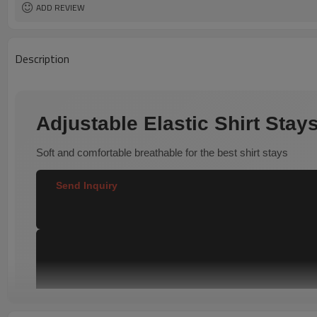
ADD REVIEW
Description
Adjustable Elastic Shirt Sta
Soft and comfortable breathable for the best shirt stays
Send Inquiry  