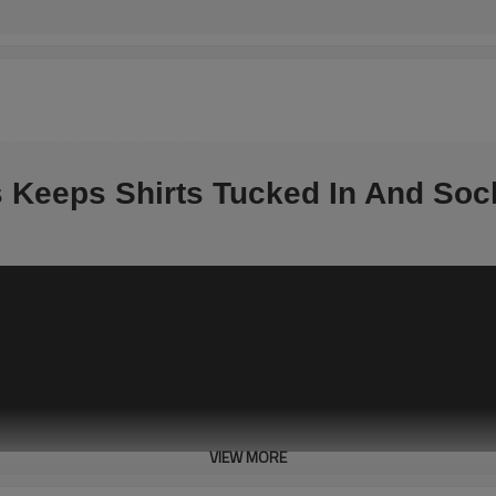
ys Keeps Shirts Tucked In And So
VIEW MORE