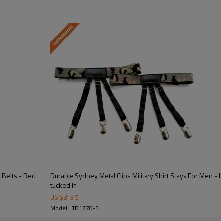
erformance with adjustable elastic support.  
truction for long-lasting wear and repeated use.  
 Belts - Red
Durable Sydney Metal Clips Military Shirt Stays For Men - 
tucked in
US $
3
-
3.5
 available for brands, military units, and organizations.  
Model : TB1770-3