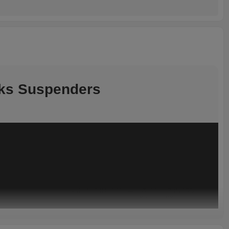
cks Suspenders
Product Highlights