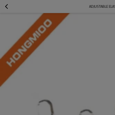
ADJUSTABLE ELA