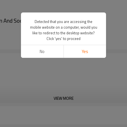
In And Socks Suspenders - Garter shirt stays
Detected that you are accessing the
mobile website on a computer, would you
like to redirect to the desktop website?
Click 'yes' to proceed
No
Yes
VIEW MORE
Cd, Pb, Hg, Se, Cr, Ba, As, Sb, 