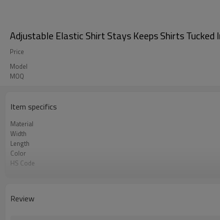
Adjustable Elastic Shirt Stays Keeps Shirts Tucked 
Price
Model
MOQ
Item specifics
Material
Width
Length
Color
HS Code
Chemical Test
Logo or Label
MOQ
Review