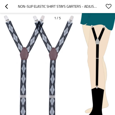
NON-SLIP ELASTIC SHIRT STAYS GARTERS - ADJUSTABLE - HOW TO KEEP SHIRT TUCKED IN
1
/
5