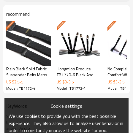
recommend
Y-Style Design
Engineered for optimal shirt-tucking p
Plain Black Solid Fabric
Hongmioo Produce
No Complain 
Durable Material
Suspender Belts Mens
TB1770-6 Black And
Comfort White 
Durable 1.3 Inch Wide Sh
White Shirt Stays For
Shirt Stays Fo
US $
2.5
-
5
US $
3
-
3.5
US $
3
-
3.5
Premium polyester and elastic cons
- Wo - Solid mens
Shirt Supp - White and
White shirt st
Model : TB1772-4
Model : TB1772-4
Model : TB1772
suspender
black shirt stays
Cookie settings
KeyWords
OEM/ODM Custom
We use cookies to provide you with the best possible
Shirt Stays
thigh garters
experience. They also allow us to analyze user behavior in
anti-slide clip
Full OEM and ODM customization
order to constantly improve the website for you.