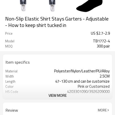
Non-Slip Elastic Shirt Stays Garters - Adjustable
- How to keep shirt tucked in
US $
2.7
-
2.9
Price
TB1772-4
Model
300 pair
MOQ
Item specifics
Polyester/Nylon/Leather/PU/Alloy
Material
2.5CM
Width
47-130 cm and can be customize
Length
Pink or Customized
Color
4203301090/3926209000
HS Code
VIEW MORE
Cd, Pb, Hg, Se, Cr, Ba, As, Sb,
Chemical Test
Nickle,DMF,AZO and other tests in
REACH/ROHS or other required tests
Review
MORE
Customized logo or label
Logo or Label