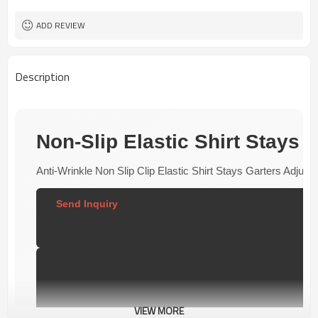
50 pairs
MOQ
ADD REVIEW
Description
Non-Slip Elastic Shirt Stays G
Anti-Wrinkle Non Slip Clip Elastic Shirt Stays Garters Adj
Send Inquiry  
VIEW MORE