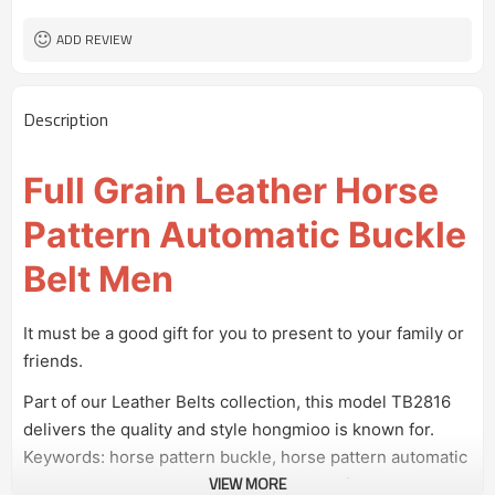
100 pairs
MOQ
ADD REVIEW
Description
Full Grain Leather Horse
Pattern Automatic Buckle
Belt Men
It must be a good gift for you to present to your family or
friends.
Part of our Leather Belts collection, this model TB2816
delivers the quality and style hongmioo is known for.
Keywords: horse pattern buckle, horse pattern automatic
VIEW MORE
buckle, horse pattern belt without holes, full grain leather