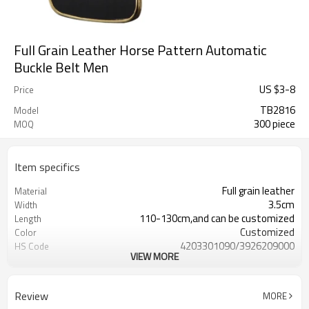
Full Grain Leather Horse Pattern Automatic
Buckle Belt Men
US $
3
-
8
Price
TB2816
Model
300 piece
MOQ
Item specifics
Full grain leather
Material
3.5cm
Width
110-130cm,and can be customized
Length
Customized
Color
4203301090/3926209000
HS Code
VIEW MORE
Cd, Pb, Hg, Se, Cr, Ba, As, Sb,
Chemical Test
Nickle,DMF,AZO and other tests in
REACH/ROHS or other required tests
Review
MORE
Customized logo or label
Logo or Label