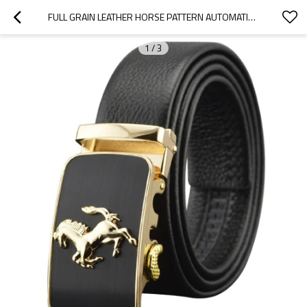
FULL GRAIN LEATHER HORSE PATTERN AUTOMATIC BUCKLE BELT MEN
1
/
3