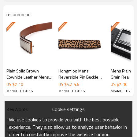
belt men, ful.
recommend
Product Specifications
Model No.
TB2816
Material
Full grain leather
Color
Customized
Plain Solid Brown
Hongmioo Mens
Mens Plain Bla
Width
3.5cm
Cowhide Leather Mens
Reversible Pin Buckle
Grain Real Lea
Custom Design Plate Pin
Leather Belt with Horse
Durable Plate 
US $
7
-
10
US $
4.2
-
4.6
US $
7
-
10
Buckle Belt - Cowhide
Hairs
Mens leather 
110-130cm,and can be
Model : TB2816
Model : TB2816
Model : TB2816
Length
leather belt
customized
Cookie settings
KeyWords
Sample Time
5-7 days
We use cookies to provide you with the best possible
horse pattern buckle
Cd, Pb, Hg, Se, Cr, Ba,
horse pattern automatic buckle
experience. They also allow us to analyze user behavior in
horse pattern belt without
As, Sb, Nickle,DMF,AZO
order to constantly improve the website for you.