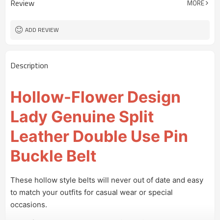
Review
MORE
Customized logo or label
Logo or Label
100 pairs
MOQ
ADD REVIEW
Description
Hollow-Flower Design
Lady Genuine Split
Leather Double Use Pin
Buckle Belt
These hollow style belts will never out of date and easy
to match your outfits for casual wear or special
occasions.