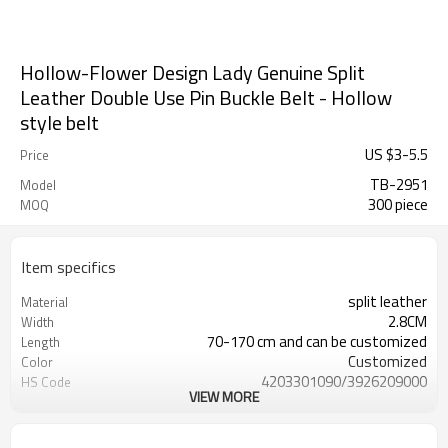
Hollow-Flower Design Lady Genuine Split
Leather Double Use Pin Buckle Belt - Hollow
style belt
US $
3
-
5.5
Price
TB-2951
Model
300 piece
MOQ
Item specifics
split leather
Material
2.8CM
Width
70-170 cm and can be customized
Length
Customized
Color
4203301090/3926209000
HS Code
VIEW MORE
Cd, Pb, Hg, Se, Cr, Ba, As, Sb,
Chemical Test
Nickle,DMF,AZO and other tests in
REACH/ROHS or other required tests