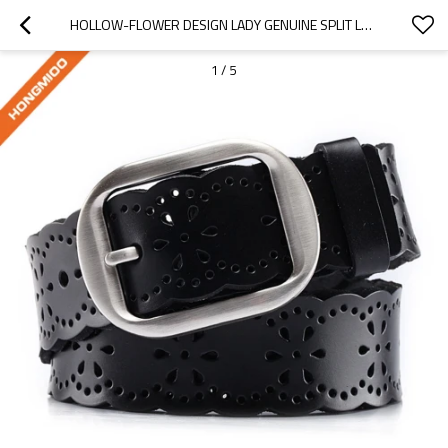
HOLLOW-FLOWER DESIGN LADY GENUINE SPLIT LEATHER DOUBLE USE PIN BUCKLE BELT - HOLLOW STYLE BELT
1
/
5