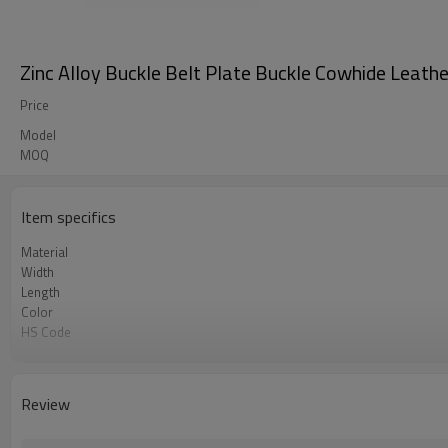
Zinc Alloy Buckle Belt Plate Buckle Cowhide Leath
Price
Model
MOQ
Item specifics
Material
Width
Length
Color
HS Code
Chemical Test
Logo or Label
MOQ
Review