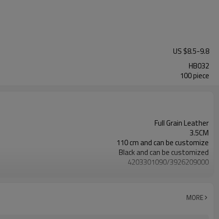
US $
8.5
-
9.8
HB032
100 piece
Full Grain Leather
3.5CM
110 cm and can be customize
Black and can be customized
4203301090/3926209000
Nickle,DMF,AZO and other tests in REACH/ROHS or other required tests
Customized logo or label
100 pairs
MORE