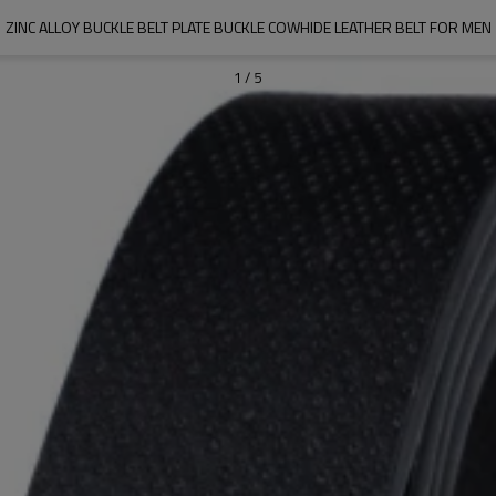
ZINC ALLOY BUCKLE BELT PLATE BUCKLE COWHIDE LEATHER BELT FOR MEN
1
/
5