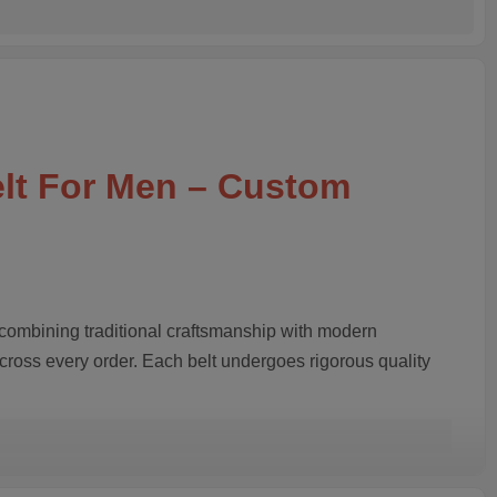
elt For Men – Custom
 combining traditional craftsmanship with modern
across every order. Each belt undergoes rigorous quality