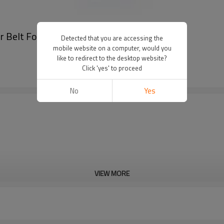
er Belt For Men
Detected that you are accessing the
mobile website on a computer, would you
like to redirect to the desktop website?
Click 'yes' to proceed
No
Yes
VIEW MORE
Cd, Pb, Hg, Se, Cr, Ba, As, Sb, 