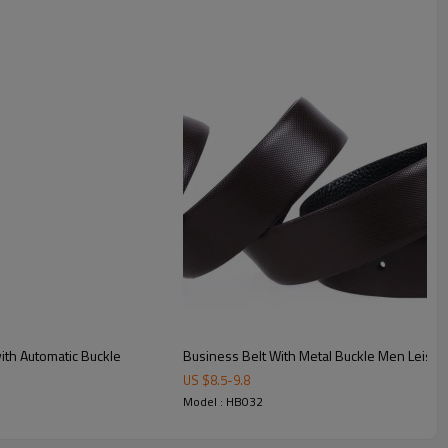
ting to ensure consistent quality.
finishes available for bulk OEM orders.
ng expertise.
th Automatic Buckle
Business Belt With Metal Buckle Men Leisure T
US $
8.5
-
9.8
Model : HB032