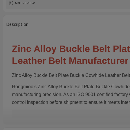
ADD REVIEW
Description
Zinc Alloy Buckle Belt Pl
Leather Belt Manufacturer
Zinc Alloy Buckle Belt Plate Buckle Cowhide Leather Bel
Hongmioo's Zinc Alloy Buckle Belt Plate Buckle Cowhide L
manufacturing precision. As an ISO 9001 certified factory 
control inspection before shipment to ensure it meets inte
Key Features & Advanta