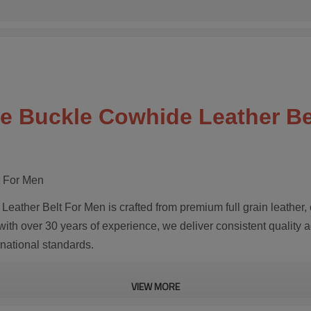
ate Buckle Cowhide Leather B
t For Men
eather Belt For Men is crafted from premium full grain leather,
with over 30 years of experience, we deliver consistent quality 
rnational standards.
VIEW MORE
ges