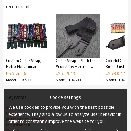
recommend
Product Highlights
Premium Build
Custom Guitar Strap,
Guitar Strap - Black for
Colorful Guitar
Manufactured from pu leather with precision
Retro Fbric Guitar
Acoustic & Electric -
Kids - Custom
Straps,Factory Offer -
hongmioo - Custom
hongmioo - C
craftsmanship. Quality control at every
US $
1.4
-
1.6
US $
1.5
-
1.7
US $
3.8
-
4.5
hongmioo
microfiber woven
microfiber - Ki
Model : TB6533
Model : TB6533
Model : TB6533
production stage.
suspend - Straps
strap
Cookie settings
KeyWords
We use cookies to provide you with the best possible
Seatbelt Guitar Strap
Guitar Strap
experience. They also allow us to analyze user behavior in
guitar belt adjustment
order to constantly improve the website for you.
the guitar belt
Custom