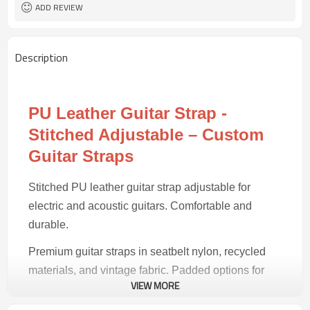
30 pairs
MOQ
ADD REVIEW
Description
PU Leather Guitar Strap -
Stitched Adjustable – Custom
Guitar Straps
Stitched PU leather guitar strap adjustable for
electric and acoustic guitars. Comfortable and
durable.
Premium guitar straps in seatbelt nylon, recycled
materials, and vintage fabric. Padded options for
VIEW MORE
comfort during long sessions.