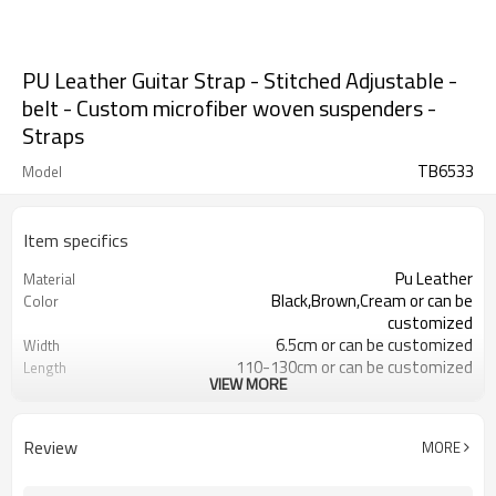
PU Leather Guitar Strap - Stitched Adjustable -
belt - Custom microfiber woven suspenders -
Straps
TB6533
Model
Item specifics
Pu Leather
Material
Black,Brown,Cream or can be
Color
customized
6.5cm or can be customized
Width
110-130cm or can be customized
Length
VIEW MORE
Customized logo or label
Logo or Label
ODM/OEM is Acceptable
Service
5-7 days
Sample Time
Review
MORE
15-30 days
Mass Order Lead Time
4203301090
HS Code