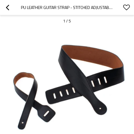
PU LEATHER GUITAR STRAP - STITCHED ADJUSTABLE - BELT - CUSTOM MICROFIBER WOVEN SUSPENDERS - STRAPS
1
/
5