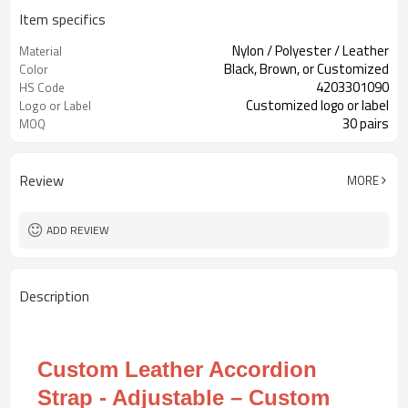
Item specifics
Nylon / Polyester / Leather
Material
Black, Brown, or Customized
Color
4203301090
HS Code
Customized logo or label
Logo or Label
30 pairs
MOQ
Review
MORE
ADD REVIEW
Description
Custom Leather Accordion
Strap - Adjustable – Custom