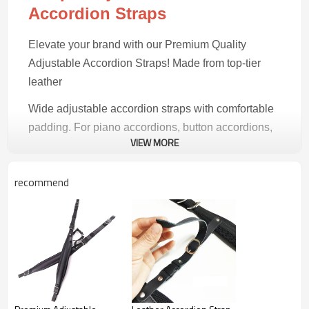
Accordion Straps
Elevate your brand with our Premium Quality
Adjustable Accordion Straps! Made from top-tier
leather
Wide adjustable accordion straps with comfortable
padding. For piano accordions, button accordions,
VIEW MORE
and concertinas.
recommend
Product Highlights
Premium Build