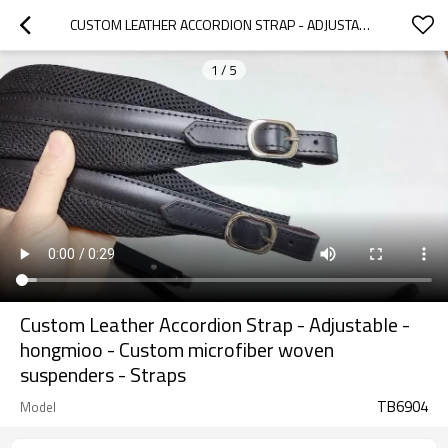
CUSTOM LEATHER ACCORDION STRAP - ADJUSTABLE - HONGMIOO - CUSTOM MICROFIBER WOVEN SUSPENDERS - STRAPS
1
/
5
Custom Leather Accordion Strap - Adjustable -
hongmioo - Custom microfiber woven
suspenders - Straps
TB6904
Model