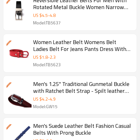
Reversible Leather Belts For Men With
Rotated Metal Buckle Women Narrow
Jeans Belt
US $
4.5
-
4.8
Model:TB5637
Women Leather Belt Womens Belt
Ladies Belt For Jeans Pants Dress With
Fashion Prong Buckle - Smooth
US $
1.8
-
2.3
Model:TB5623
Men's 1.25" Traditional Gunmetal Buckle
with Ratchet Belt Strap - Spilt leather
belt
US $
4.2
-
4.9
Model:GW15
Men's Suede Leather Belt Fashion Casual
Belts With Prong Buckle