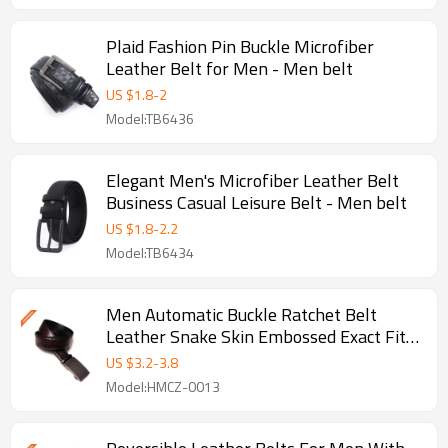
Plaid Fashion Pin Buckle Microfiber
Leather Belt for Men - Men belt
US $
1.8
-
2
Model:TB6436
Elegant Men's Microfiber Leather Belt
Business Casual Leisure Belt - Men belt
US $
1.8
-
2.2
Model:TB6434
Men Automatic Buckle Ratchet Belt
Leather Snake Skin Embossed Exact Fit
Gift - Fashion belt
US $
3.2
-
3.8
Model:HMCZ-0013