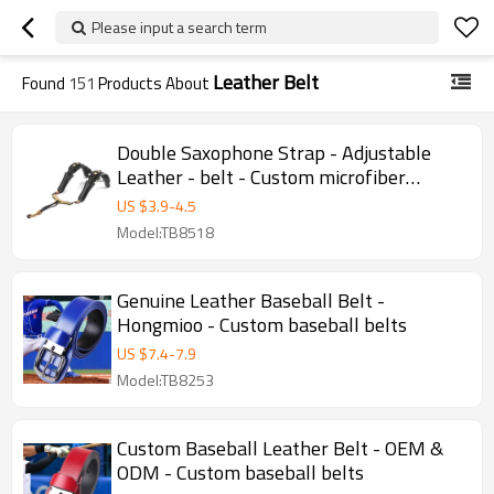
Please input a search term
Leather Belt
Found
151
Products About
Double Saxophone Strap - Adjustable
Leather - belt - Custom microfiber
woven suspenders - Straps
US $
3.9
-
4.5
Model:TB8518
Genuine Leather Baseball Belt -
Hongmioo - Custom baseball belts
US $
7.4
-
7.9
Model:TB8253
Custom Baseball Leather Belt - OEM &
ODM - Custom baseball belts