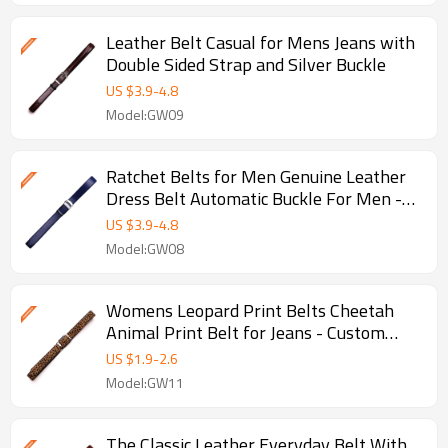
Leather Belt Casual for Mens Jeans with
Double Sided Strap and Silver Buckle
US $
3.9
-
4.8
Model:GW09
Ratchet Belts for Men Genuine Leather
Dress Belt Automatic Buckle For Men -
Genuine leather belt
US $
3.9
-
4.8
Model:GW08
Womens Leopard Print Belts Cheetah
Animal Print Belt for Jeans - Custom
casual belt - Printing
US $
1.9
-
2.6
Model:GW11
The Classic Leather Everyday Belt With