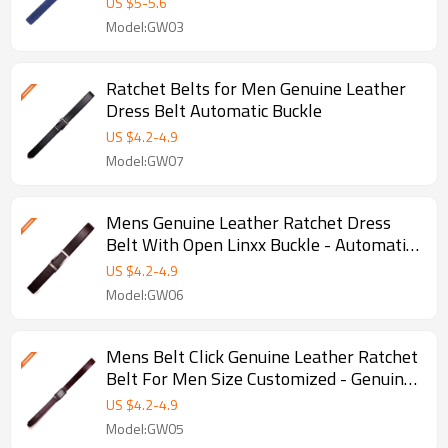
US $
5
-
5.6
Model:GW03
Ratchet Belts for Men Genuine Leather
Dress Belt Automatic Buckle
US $
4.2
-
4.9
Model:GW07
Mens Genuine Leather Ratchet Dress
Belt With Open Linxx Buckle - Automatic
buckle belt
US $
4.2
-
4.9
Model:GW06
Mens Belt Click Genuine Leather Ratchet
Belt For Men Size Customized - Genuine
leather belt
US $
4.2
-
4.9
Model:GW05