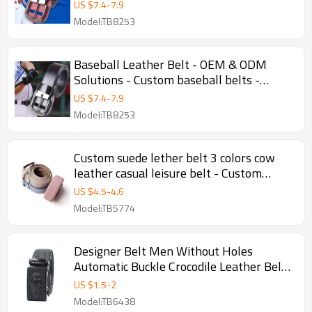
US $
7.4
-
7.9
Model:TB8253
Baseball Leather Belt - OEM & ODM
Solutions - Custom baseball belts -
Custom baseball leather belt
US $
7.4
-
7.9
Model:TB8253
Custom suede lether belt 3 colors cow
leather casual leisure belt - Custom
casual belt
US $
4.5
-
4.6
Model:TB5774
Designer Belt Men Without Holes
Automatic Buckle Crocodile Leather Belt -
Men belt
US $
1.5
-
2
Model:TB6438