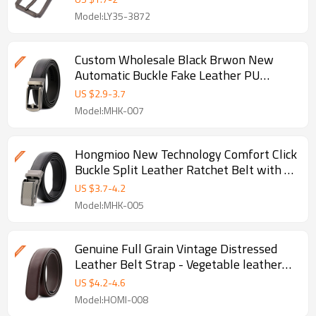
Model:LY35-3872
Custom Wholesale Black Brwon New
Automatic Buckle Fake Leather PU
Ratchet Belt - Pu leather belt
US $
2.9
-
3.7
Model:MHK-007
Hongmioo New Technology Comfort Click
Buckle Split Leather Ratchet Belt with -
Ratchet buckle belt
US $
3.7
-
4.2
Model:MHK-005
Genuine Full Grain Vintage Distressed
Leather Belt Strap - Vegetable leather
belt
US $
4.2
-
4.6
Model:HOMI-008