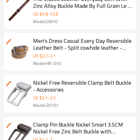
Zinc Alloy Buckle Made By Full Grain Le -
Be - Leather belt
US $
9.8
-
10.8
Model:GW10
Men's Dress Casual Every Day Reversible
Leather Belt - Split cowhide leather -
Men leather belt
US $
2.7
-
3.1
Model:HR-010
Nickel Free Reversible Clamp Belt Buckle
- Accessories
US $
2.1
-
2.5
Model:ZK707
Clamp Pin Buckle Nickel Smart 3.5CM
Nickel Free Zinc Belt Buckle with
Brushed - Nickel free buckle
US $
1.7
-
2