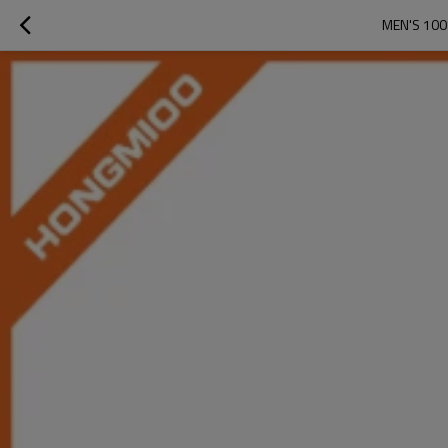
MEN'S 100