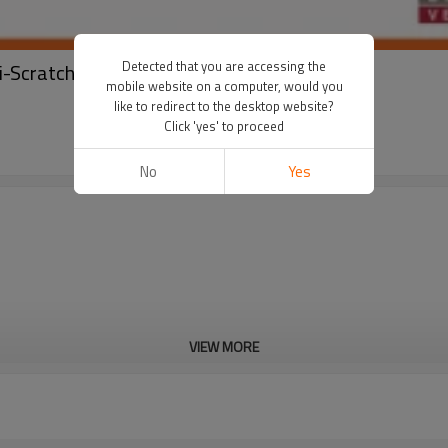
Detected that you are accessing the
ti-Scratch Buckle Customized Package
mobile website on a computer, would you
like to redirect to the desktop website?
Click 'yes' to proceed
No
Yes
VIEW MORE