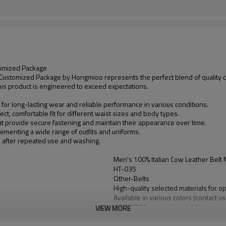
tomized Package
 Customized Package by Hongmioo represents the perfect blend of quality c
this product is engineered to exceed expectations.
 for long-lasting wear and reliable performance in various conditions.
ct, comfortable fit for different waist sizes and body types.
at provide secure fastening and maintain their appearance over time.
plementing a wide range of outfits and uniforms.
n after repeated use and washing.
Men's 100% Italian Cow Leather Belt
HT-035
Other-Belts
High-quality selected materials for o
Available in various colors (contact u
OEM/ODM services available - custom
VIEW MORE
Flexible minimum order quantities fo