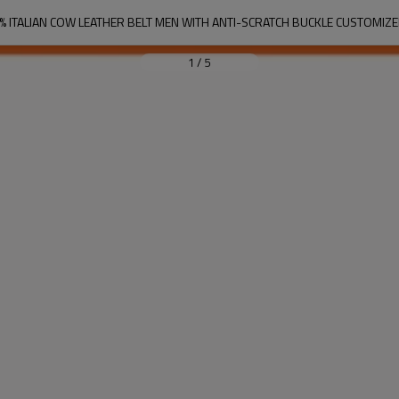
% ITALIAN COW LEATHER BELT MEN WITH ANTI-SCRATCH BUCKLE CUSTOMIZ
1
/
5