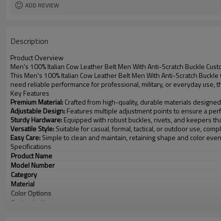
ADD REVIEW
Description
Product Overview
Men's 100% Italian Cow Leather Belt Men With Anti-Scratch Buckle Cus
This Men's 100% Italian Cow Leather Belt Men With Anti-Scratch Buckle
need reliable performance for professional, military, or everyday use, 
Key Features
Premium Material:
Crafted from high-quality, durable materials designed
Adjustable Design:
Features multiple adjustment points to ensure a perfe
Sturdy Hardware:
Equipped with robust buckles, rivets, and keepers th
Versatile Style:
Suitable for casual, formal, tactical, or outdoor use, com
Easy Care:
Simple to clean and maintain, retaining shape and color eve
Specifications
Product Name
Model Number
Category
Material
Color Options
Customization
MOQ