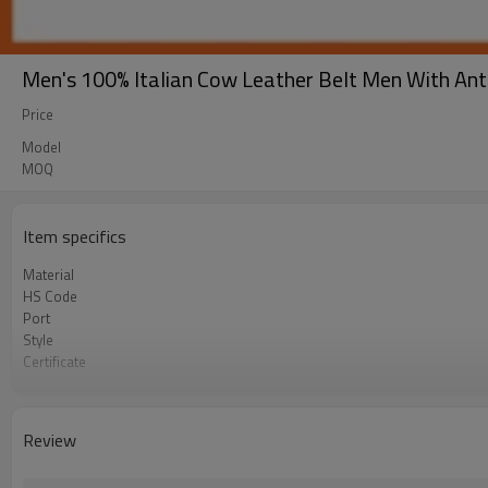
Men's 100% Italian Cow Leather Belt Men With An
Price
Model
MOQ
Item specifics
Material
HS Code
Port
Style
Certificate
Our factory
Our team
Occasion
Review