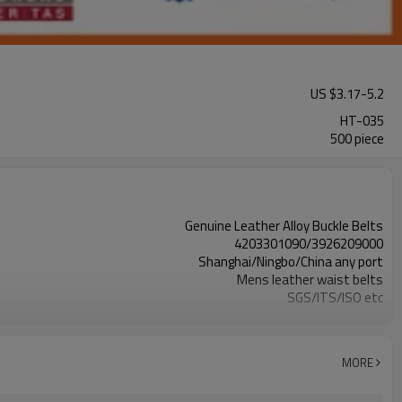
US $
3.17
-
5.2
HT-035
500 piece
Genuine Leather Alloy Buckle Belts
4203301090/3926209000
Shanghai/Ningbo/China any port
Mens leather waist belts
SGS/ITS/ISO etc
more than 20 years' experience
active,energetic, timely reply,better service
Leisure Fashion belts
MORE