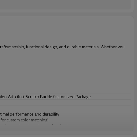
raftsmanship, functional design, and durable materials. Whether you
 Men With Anti-Scratch Buckle Customized Package
ptimal performance and durability
s for custom color matching)
 sizes, colors, branding, and packaging
r wholesale and bulk purchases