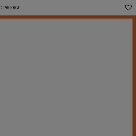
ED PACKAGE